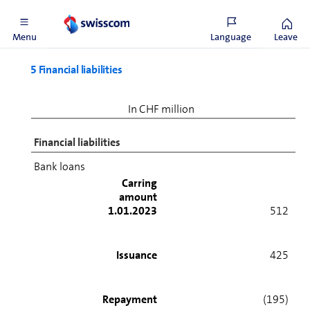
2023.
Menu
Language
Leave
5 Financial liabilities
In CHF million
Financial liabilities
Bank loans
Carring
amount
1.01.2023
512
Issuance
425
Repayment
(195)