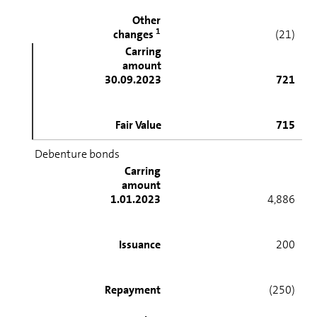
Other
1
changes
(21)
Carring
amount
30.09.2023
721
Fair Value
715
Debenture bonds
Carring
amount
1.01.2023
4,886
Issuance
200
Repayment
(250)