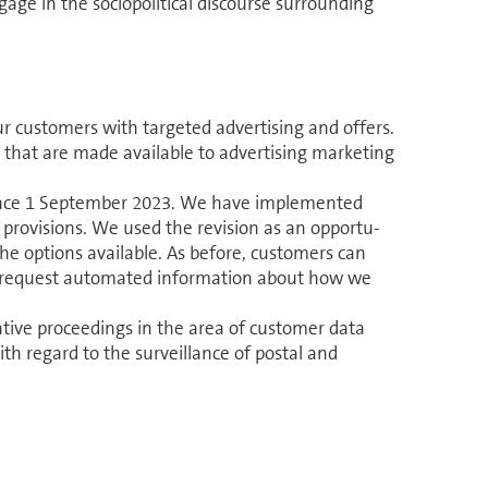
ge in the sociopolitical discourse surrounding
r cus­tomers with targeted advertising and offers.
 that are made available to advertising marketing
ince 1 September 2023. We have im­ple­mented
provisions. We used the revision as an op­por­tu­
he options available. As before, cus­tomers can
 request automated in­for­ma­tion about how we
ra­tive proceedings in the area of customer data
ith regard to the surveillance of postal and