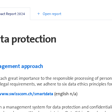
e past four years, we have been developing sustainable soluti
able im­prove­ments in en­vi­ron­mental protection, working ti
Open report
pact Report 2024
review, we carried out the SDP with two sub-suppliers of co
ta protection
age­ment approach
ach great im­por­tance to the re­spon­si­ble processing of persona
 legal re­quire­ments, we adhere to six data ethics principles f
www.swisscom.ch/smartdata
(english n/a)
 a management system for data protection and confidentiality, 