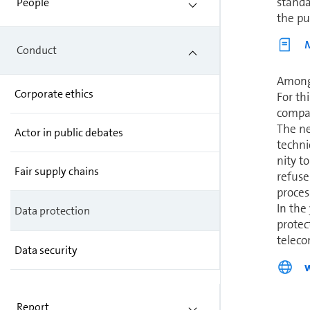
standa
People
the pub
M
Conduct
Among 
Corporate ethics
For th
com­pa
The ne
Actor in public debates
techni
nity t
Fair supply chains
refuse
proces
In the
Data protection
protec
telecom
Data security
Report