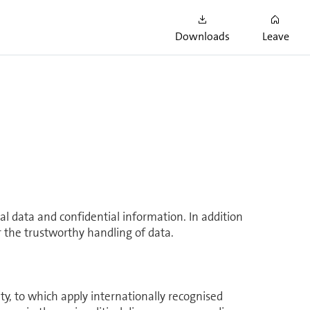
ons with nine supplier partners and achieving
me regulations and safety at work. In the year
Downloads
Leave
mponents for our new TV-Box.
l data and confidential in­for­ma­tion. In addition
or the trustworthy handling of data.
to which apply in­ter­na­tionally recog­nised