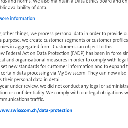
rds and norms. We also maintain a Data Ethics Board and enga
lic availability of data.
ore in­for­ma­tion
other things, we process personal data in order to provide ou
is purpose, we create customer segments or customer profiles
­nies in aggregated form. Cus­tomers can object to this.
w Federal Act on Data Protection (FADP) has been in force s
cal and organisational mea­sures in order to comply with legal 
o set new standards for customer in­for­ma­tion and to expand t
 certain data processing via My Swisscom. They can now also
s their personal data in detail.
 year under review, we did not conduct any legal or ad­min­is­t
tion or confidentiality. We comply with our legal obligations w
­mu­ni­ca­tions traffic.
www.swisscom.ch/data-protection