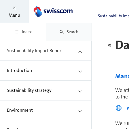
For th
measur
Menu
Sustainability Im
under 
Index
Search
Da
Sustainability Impact Report
Introduction
Man­
We att
Sustainability strategy
to the
Environment
We run