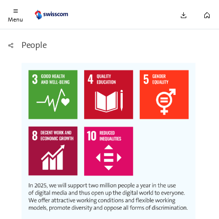
wood.
Menu
People