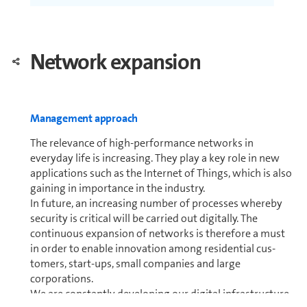
Net­work expansion
Man­age­ment approach
The relevance of high-per­for­mance networks in
everyday life is increasing. They play a key role in new
ap­pli­ca­tions such as the Internet of Things, which is also
gaining in im­por­tance in the industry.
In future, an increasing number of processes whereby
security is critical will be carried out digitally. The
continuous expansion of networks is therefore a must
in order to enable innovation among residential cus­
tomers, start-ups, small com­pa­nies and large
corporations.
We are constantly developing our digital in­fra­struc­ture