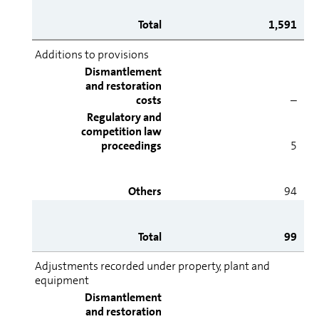
Total
1,591
Additions to provisions
Dismantlement
and restoration
costs
–
Regulatory and
competition law
proceedings
5
Others
94
Total
99
Adjustments recorded under property, plant and
equipment
Dismantlement
and restoration