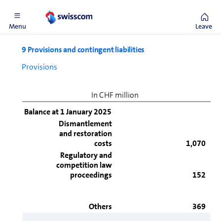
Directories, Ajila and i-Web.
Menu
Leave
9 Provisions and contingent liabilities
Provisions
In CHF million
Balance at 1 January 2025
Dismantlement
and restoration
costs
1,070
Regulatory and
competition law
proceedings
152
Others
369