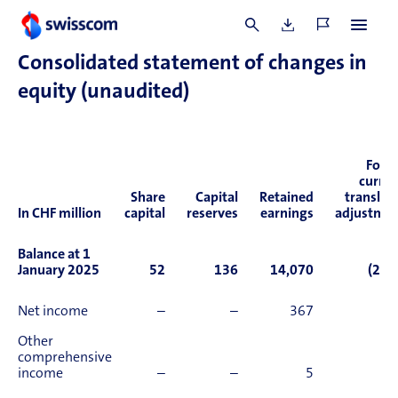
of financial period
661
994
Consolidated statement of changes in
equity (unaudited)
Fore
curre
Share
Capital
Retained
translat
In CHF million
capital
reserves
earnings
adjustme
Balance at 1
January 2025
52
136
14,070
(2,0
Net income
–
–
367
Other
comprehensive
income
–
–
5