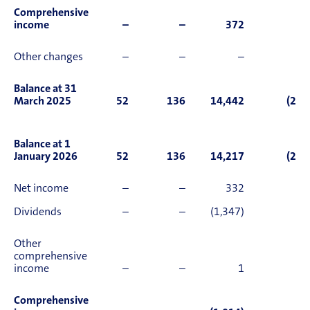
Comprehensive
income
–
–
372
Other changes
–
–
–
Balance at 31
March 2025
52
136
14,442
(2,0
Balance at 1
January 2026
52
136
14,217
(2,1
Net income
–
–
332
Dividends
–
–
(1,347)
Other
comprehensive
income
–
–
1
(
Comprehensive