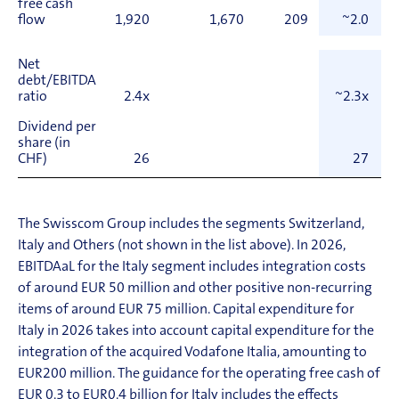
free cash
flow
1,920
1,670
209
~2.0
Net
debt/EBITDA
ratio
2.4x
~2.3x
Dividend per
share (in
CHF)
26
27
The Swisscom Group includes the segments Switzerland,
Italy and Others (not shown in the list above). In 2026,
EBITDAaL for the Italy segment includes integration costs
of around EUR 50 million and other positive non-recurring
items of around EUR 75 million. Capital expenditure for
Italy in 2026 takes into account capital expenditure for the
integration of the acquired Vodafone Italia, amounting to
EUR
200 million. The guidance for the operating free cash of
EUR 0.3 to EUR
0.4 billion for Italy includes the effects