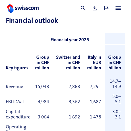
not been used.
Financial o
utlook
O
Financial year 2025
Group
Switzerland
Italy in
Group
S
in CHF
in CHF
EUR
in CHF
Key figures
million
million
million
billion
14.7–
Revenue
15,048
7,868
7,291
14.9
5.0–
EBITDAaL
4,984
3,362
1,687
5.1
Capital
3.0–
expenditure
3,064
1,692
1,478
3.1
Operating