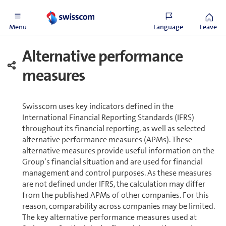
and could probably occur within five years.
Menu
Language
Leave
Alternative performance
measures
Swisscom uses key indicators defined in the
International Financial Reporting Standards (IFRS)
throughout its financial reporting, as well as selected
alternative performance measures (APMs). These
alternative measures provide useful information on the
Group’s financial situation and are used for financial
management and control purposes. As these measures
are not defined under IFRS, the calculation may differ
from the published APMs of other companies. For this
reason, comparability across companies may be limited.
The key alternative performance measures used at