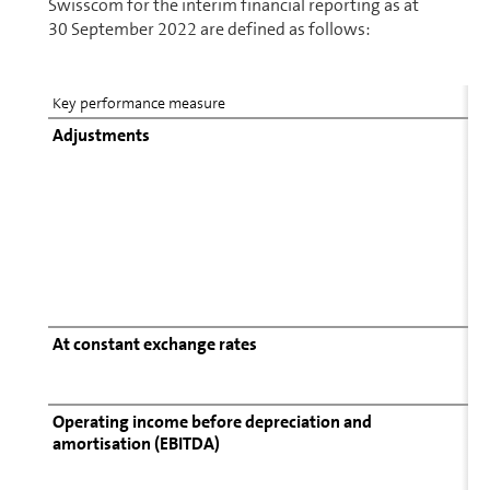
Swisscom for the interim financial reporting as at
30 September 2022 are defined as follows:
Key performance measure
Adjustments
At constant exchange rates
Operating income before depreciation and
amortisation (EBITDA)