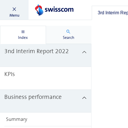
3rd Interim Re
Menu
Index
Search
3nd Interim Report 2022
KPIs
Business performance
Summary