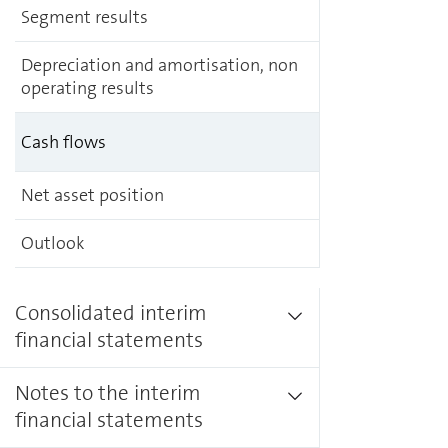
Segment results
Depreciation and amortisation, non
operating results
Cash flows
Net asset position
Outlook
Consolidated interim
financial statements
Notes to the interim
financial statements