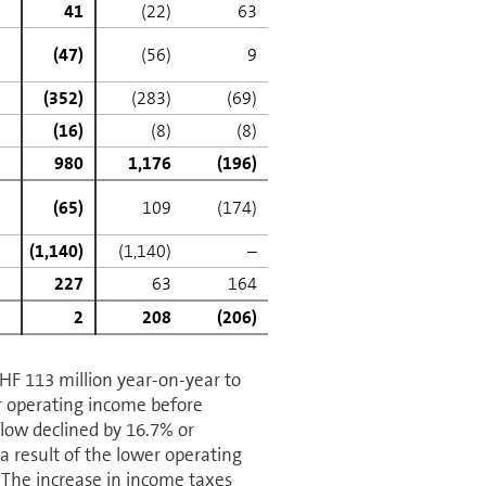
41
(22)
63
(47)
(56)
9
(352)
(283)
(69)
(16)
(8)
(8)
980
1,176
(196)
(65)
109
(174)
(1,140)
(1,140)
–
227
63
164
2
208
(206)
CHF 113 million year-on-year to
r operating income before
flow declined by 16.7% or
a result of the lower operating
 The increase in income taxes