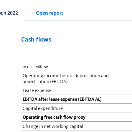
2021 was positively impacted by the capitalisation o
connection with a change in Italian tax laws. If it 
port 2022
items, net income would have been higher.
Open report
Cash flows
In CHF million
Operating income before depreciation and
amortisation (EBITDA)
Lease expense
EBITDA after lease expense (EBITDA AL)
Capital expenditure
Operating free cash flow proxy
Change in net working capital