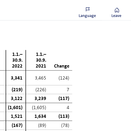
f deferred tax assets in
were not for these non-recurring
Language
Leave
1.1.–
1.1.–
30.9.
30.9.
2022
2021
Change
3,341
3,465
(124)
(219)
(226)
7
3,122
3,239
(117)
(1,601)
(1,605)
4
1,521
1,634
(113)
(167)
(89)
(78)