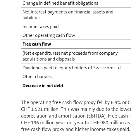
Change in defined benefit obligations
Net interest payments on financial assets and
liabilities
Income taxes paid
Other operating cash flow
Free cash flow
(Net expenditures) net proceeds from company
acquisitions and disposals
Dividends paid to equity holders of Swisscom Ltd
Other changes
Decrease in net debt
The operating free cash flow proxy fell by 6.9% or 
CHF 1,521 million. This was mainly due to the lowe
depreciation and amortisation (EBITDA). Free cash 
CHF 196 million year-on-year to CHF 980 million as 
free cash flow proxy and higher income taxes paid.