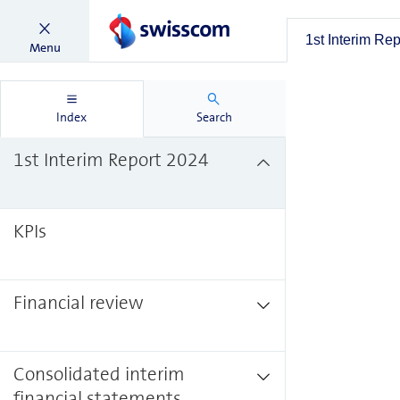
1st Interim Re
Menu
Index
Search
1st Interim Report 2024
KPIs
Financial review
Consolidated interim
financial statements