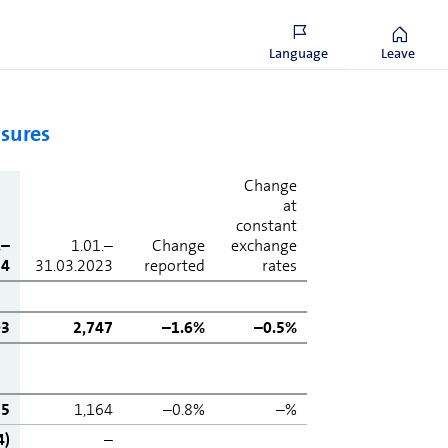
cial liabilities and lease liabilities less cash and
 equivalents, listed debt instruments and
vative financial instruments.
Language
Leave
asures
Change
at
constant
.–
1.01.–
Change
exchange
24
31.03.2023
reported
rates
03
2,747
–1.6%
–0.5%
55
1,164
–0.8%
–%
4)
–