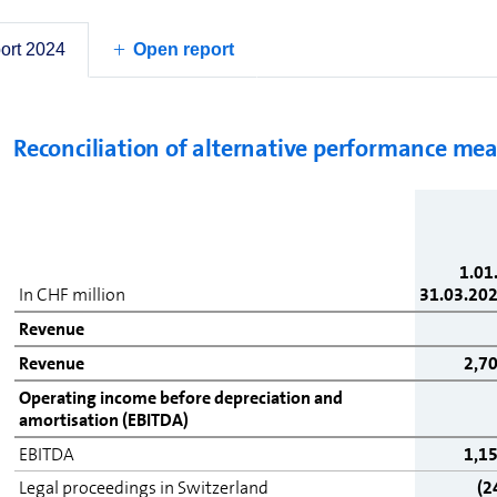
Net debt
Finan
cash
port 2024
Open report
deri
Reconciliation of alternative performance me
1.01
In CHF million
31.03.20
Revenue
Revenue
2,7
Operating income before depreciation and
amortisation (EBITDA)
EBITDA
1,1
Legal proceedings in Switzerland
(2