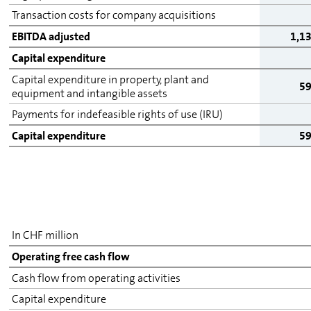
Transaction costs for company acquisitions
EBITDA adjusted
1,1
Capital expenditure
Capital expenditure in property, plant and
5
equipment and intangible assets
Payments for indefeasible rights of use (IRU)
Capital expenditure
5
In CHF million
Operating free cash flow
Cash flow from operating activities
Capital expenditure