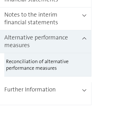
Notes to the interim
financial statements
Alternative performance
measures
Reconciliation of alternative
performance measures
Further Information