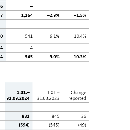
6
–
37
1,164
–2.3%
–1.5%
90
541
9.1%
10.4%
4
4
94
545
9.0%
10.3%
1.01.–
1.01.–
Change
31.03.2024
31.03.2023
reported
881
845
36
(594)
(545)
(49)