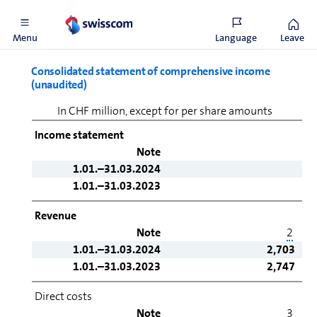
financial statements
Menu
Language
Leave
Consolidated statement of comprehensive income
(unaudited)
In CHF million, except for per share amounts
Income statement
Note
1.01.–31.03.2024
1.01.–31.03.2023
Revenue
Note
2
1.01.–31.03.2024
2,703
1.01.–31.03.2023
2,747
Direct costs
Note
3