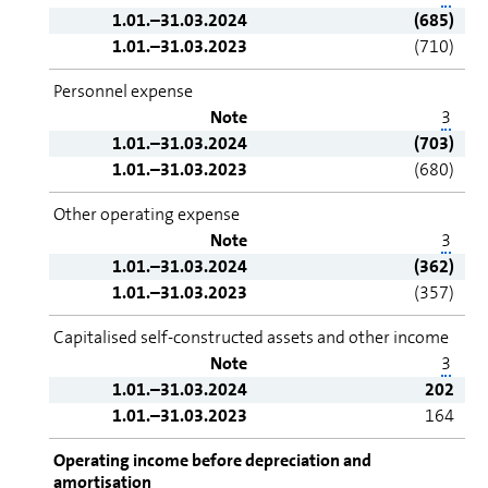
1.01.–31.03.2024
(685)
1.01.–31.03.2023
(710)
Personnel expense
Note
3
1.01.–31.03.2024
(703)
1.01.–31.03.2023
(680)
Other operating expense
Note
3
1.01.–31.03.2024
(362)
1.01.–31.03.2023
(357)
Capitalised self-constructed assets and other income
Note
3
1.01.–31.03.2024
202
1.01.–31.03.2023
164
Operating income before depreciation and
amortisation