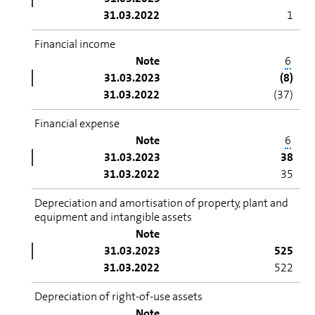
31.03.2022
1
Financial income
Note
6
31.03.2023
(8)
31.03.2022
(37)
Financial expense
Note
6
31.03.2023
38
31.03.2022
35
Depreciation and amortisation of property, plant and
equipment and intangible assets
Note
31.03.2023
525
31.03.2022
522
Depreciation of right-of-use assets
Note