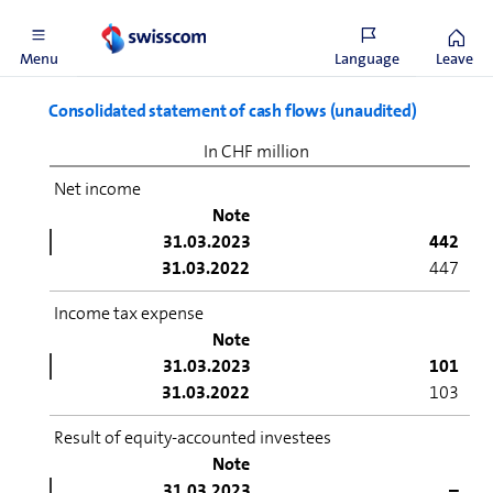
31.12.2022
24,620
Menu
Language
Leave
Consolidated statement of cash flows (unaudited)
In CHF million
Net income
Note
31.03.2023
442
31.03.2022
447
Income tax expense
Note
31.03.2023
101
31.03.2022
103
Result of equity-accounted investees
Note
31.03.2023
–