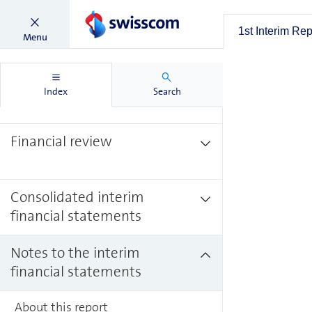
1st Interim Report 2023
1st Interim Re
Menu
KPIs
Index
Search
Financial review
Consolidated interim
financial statements
Notes to the interim
financial statements
About this report