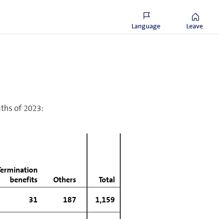
386
338
1,593
1,571
Language
Leave
nths of 2023:
Termination
benefits
Others
Total
31
187
1,159