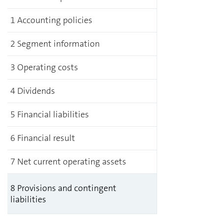
1 Accounting policies
2 Segment information
3 Operating costs
4 Dividends
5 Financial liabilities
6 Financial result
7 Net current operating assets
8 Provisions and contingent
liabilities