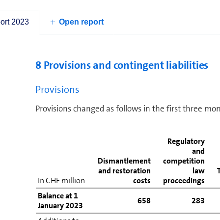
Other operating liabilities
port 2023
Open report
Total other operating liabilities
8 Provisions and contingent liabilities
Provisions
Provisions changed as follows in the first three mo
Regulatory
and
Dismantlement
competition
and restoration
law
In CHF million
costs
proceedings
Balance at 1
658
283
January 2023