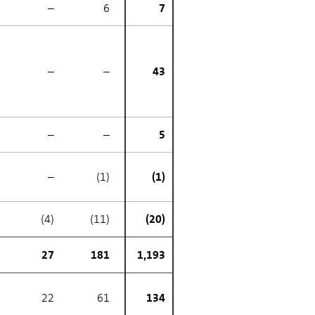
–
6
7
–
–
43
–
–
5
–
(1)
(1)
(4)
(11)
(20)
27
181
1,193
22
61
134