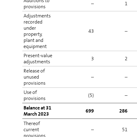
Additions to
–
1
provisions
Adjustments
recorded
under
43
–
property,
plant and
equipment
Present-value
3
2
adjustments
Release of
unused
–
–
provisions
Use of
(5)
–
provisions
Balance at 31
699
286
March 2023
Thereof
current
–
51
provisions