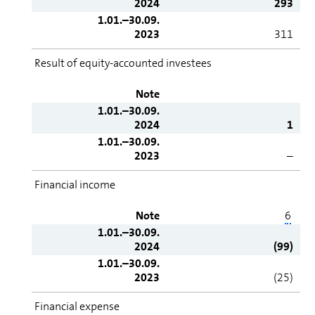
2024
293
1.01.–30.09.
2023
311
Result of equity-accounted investees
Note
1.01.–30.09.
2024
1
1.01.–30.09.
2023
–
Financial income
Note
6
1.01.–30.09.
2024
(99)
1.01.–30.09.
2023
(25)
Financial expense