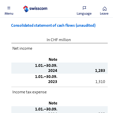
31.12.2023
24,750
Menu
Language
Leave
Consolidated statement of cash flows (unaudited)
In CHF million
Net income
Note
1.01.–30.09.
2024
1,283
1.01.–30.09.
2023
1,310
Income tax expense
Note
1.01.–30.09.