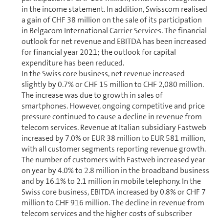
in the income statement. In addition, Swisscom realised
a gain of CHF 38 million on the sale of its participation
in Belgacom International Carrier Services. The financial
outlook for net revenue and EBITDA has been increased
for financial year 2021; the outlook for capital
expenditure has been reduced.
In the Swiss core business, net revenue increased
slightly by 0.7% or CHF 15 million to CHF 2,080 million.
The increase was due to growth in sales of
smartphones. However, ongoing competitive and price
pressure continued to cause a decline in revenue from
telecom services. Revenue at Italian subsidiary Fastweb
increased by 7.0% or EUR 38 million to EUR 581 million,
with all customer segments reporting revenue growth.
The number of customers with Fastweb increased year
on year by 4.0% to 2.8 million in the broadband business
and by 16.1% to 2.1 million in mobile telephony. In the
Swiss core business, EBITDA increased by 0.8% or CHF 7
million to CHF 916 million. The decline in revenue from
telecom services and the higher costs of subscriber