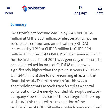
Financial review
Menu
Language
Leave
Summary
Swisscom’s net revenue was up by 2.4% or CHF 66
million at CHF 2,803 million, while operating income
before depreciation and amortisation (EBITDA)
increased by 1.2% or CHF 13 million to CHF 1,124
million. The impact of COVID-19 on the financial results
for the first quarter of 2021 was generally minimal. The
consolidated net income of CHF 638 million was
significantly higher than the previous year (+61.9% or
CHF 244 million) due to non-recurring effects in the
financial result. The main reason for this was a
shareholding that Fastweb transferred as a capital
contribution to the newly founded fibre-optic network
company FiberCop as part of the strategic partnership
with TIM. This resulted in a revaluation of the
participation of CHF 169 million, which was recognised