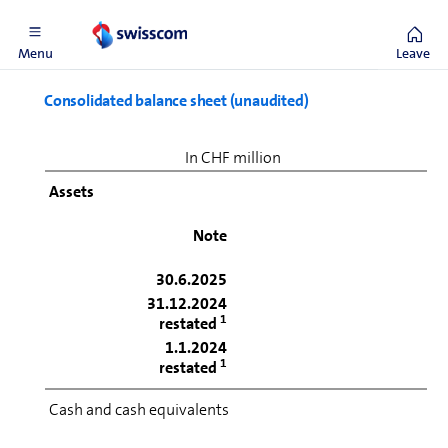
1
See Note 1
Menu
Leave
Consolidated balance sheet (unaudited)
In CHF million
Assets
Note
30.6.2025
31.12.2024
1
restated
1.1.2024
1
restated
Cash and cash equivalents