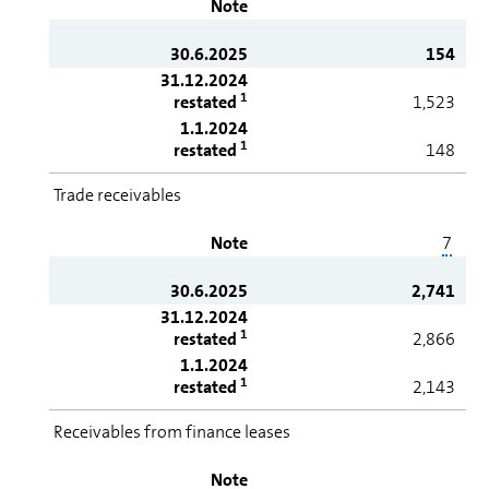
Note
30.6.2025
154
31.12.2024
1
restated
1,523
1.1.2024
1
restated
148
Trade receivables
Note
7
30.6.2025
2,741
31.12.2024
1
restated
2,866
1.1.2024
1
restated
2,143
Receivables from finance leases
Note