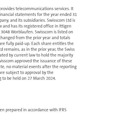
vides telecom­mu­ni­ca­tions services. It
d financial statements for the year ended 31
y, and its sub­sidiaries. Swisscom Ltd is
and has its registered office in Ittigen
6, 3048 Worblaufen. Swisscom is listed on
hanged from the prior year and totals
e fully paid-up. Each share entitles the
 remains, as in the prior year, the Swiss
obligated by current law to hold the majority
 Swisscom approved the issuance of these
ate, no material events after the reporting
are subject to approval by the
g to be held on 27 March 2024.
een prepared in accordance with IFRS