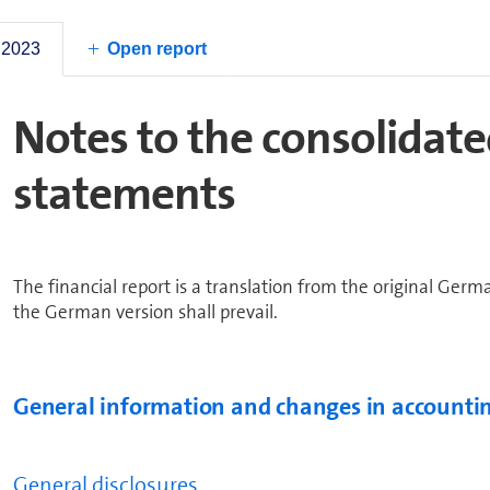
2023
 2023
Open report
Notes to the con­sol­i­dat
statements
The financial report is a translation from the original Germ
the German version shall prevail.
General in­for­ma­tion and changes in accountin
General disclosures