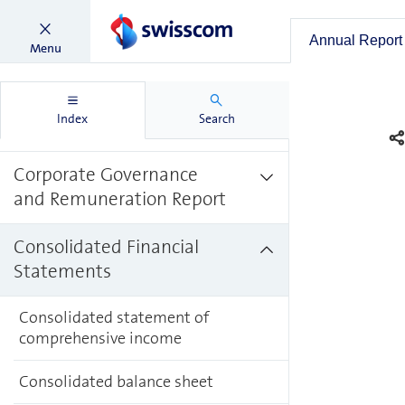
Management
Annual Report
Menu
Commentary
Report on Non-financial
Index
Search
Matters
Corporate Governance
and Remuneration Report
Consolidated Financial
Statements
Consolidated statement of
comprehensive income
Consolidated balance sheet