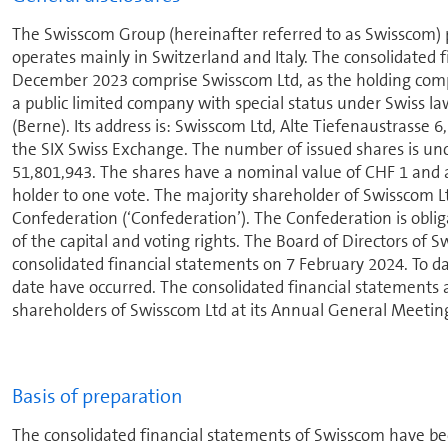
The Swisscom Group (hereinafter referred to as Swisscom) pro
operates mainly in Switzer­land and Italy. The con­sol­i­date
December 2023 comprise Swisscom Ltd, as the holding compan
a public limited company with special status under Swiss law 
(Berne). Its address is: Swisscom Ltd, Alte Tiefenaustrasse 
the SIX Swiss Exchange. The number of issued shares is unc
51,801,943. The shares have a nominal value of CHF 1 and ar
holder to one vote. The majority shareholder of Swisscom Ltd
Con­fed­er­a­tion (‘Con­fed­er­a­tion’). The Con­fed­er­a­tion is 
of the capital and voting rights. The Board of Directors of
con­sol­i­dated financial statements on 7 February 2024. To d
date have occurred. The con­sol­i­dated financial statements 
shareholders of Swisscom Ltd at its Annual General Meetin
Basis of preparation
The con­sol­i­dated financial statements of Swisscom have b