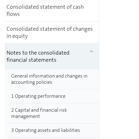
Consolidated statement of cash
flows
Consolidated statement of changes
in equity
Notes to the consolidated
financial statements
General information and changes in
accounting policies
1 Operating performance
2 Capital and financial risk
management
3 Operating assets and liabilities