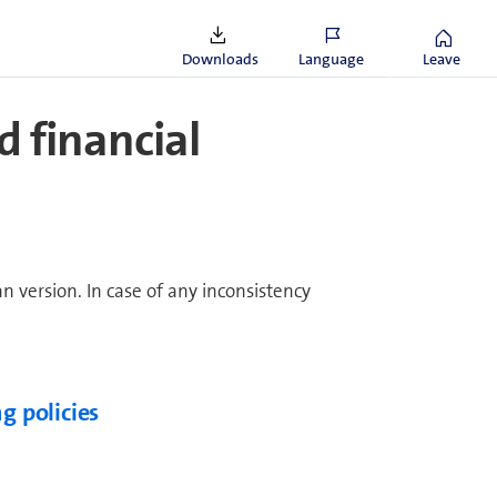
Downloads
Language
Leave
ed financial
an version. In case of any inconsistency
g policies