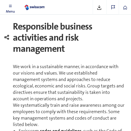
Menu
Re­spon­si­ble business
activities and risk
management
We work in a sustainable manner, in accordance with
our visions and values. We use es­tab­lished
management systems and approaches to reduce
ecological, economic and social risks. Group targets and
directives ensure that sustainability is taken into
account in op­er­a­tions and projects.
We systematically train and raise awareness among our
employees to comply with these re­quire­ments. Some
key management systems and codes of conduct are
listed below.
Swisscom
codes and guidelines
, such as the Code of