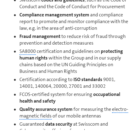
Conduct and the Code of Conduct for Procurement
Compliance management system
and compliance
report to promote and monitor compliance with the
law, e.g. in the area of anti-corruption
Fraud management
to reduce risk of fraud through
prevention and detection mea­sures
SA8000
cer­ti­fi­ca­tion and guidelines on
protecting
human rights
within the Group and in our supply
chains based on the UN Guiding Principles on
Business and Human Rights
Cer­ti­fi­ca­tion according to
ISO standards
9001,
14001, 140064, 20000, 27001 and 33002
FCOS-certified system for ensuring
oc­cu­pa­tional
health and safety
Quality assurance system
for measuring the
elec­tro­
mag­netic fields
of our mobile antennas
Guaranteed
data security
at Swisscom and
Cybersecurity offerings for cus­tomers