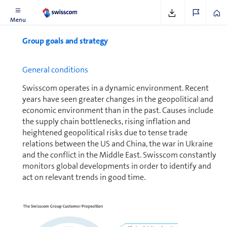
Menu
Group goals and strategy
General conditions
Swisscom operates in a dynamic en­vi­ron­ment. Recent
years have seen greater changes in the geopolitical and
economic en­vi­ron­ment than in the past. Causes include
the supply chain bottlenecks, rising inflation and
heightened geopolitical risks due to tense trade
relations between the US and China, the war in Ukraine
and the conflict in the Middle East. Swisscom constantly
monitors global de­vel­op­ments in order to identify and
act on relevant trends in good time.