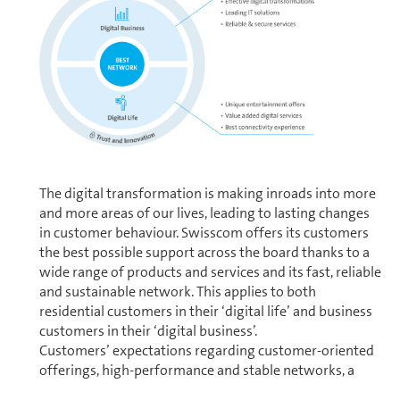
The digital trans­for­ma­tion is making inroads into more
and more areas of our lives, leading to lasting changes
in customer behaviour. Swisscom offers its cus­tomers
the best possible support across the board thanks to a
wide range of products and services and its fast, reliable
and sustainable network. This applies to both
residential cus­tomers in their ‘digital life’ and business
cus­tomers in their ‘digital business’.
Cus­tomers’ ex­pec­ta­tions regarding customer-oriented
offerings, high-per­for­mance and stable networks, a
seam­less and personalised customer experience and