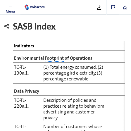
material topics
Menu
SASB Index
Indicators
En­vi­ron­mental
Footprint
of Op­er­a­tions
TC-TL-
(1) Total energy consumed, (2)
S
130a.1.
percentage gird electricity, (3)
(
percentage renewable
Data Privacy
TC-TL-
Description of policies and
220a.1.
practices relating to behavioral
(
advertising and customer
S
privacy
(
TC-TL-
Number of cus­tomers whose