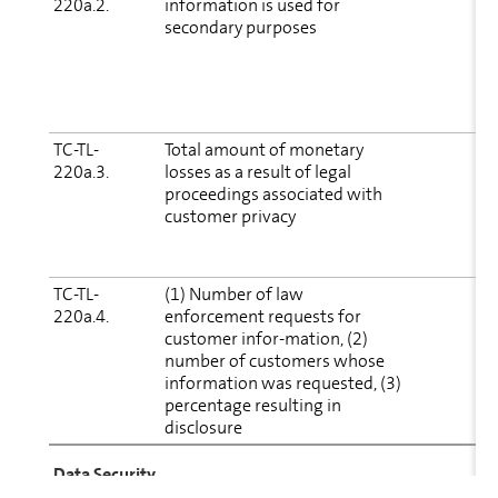
220a.2.
in­for­ma­tion is used for
secondary purposes
D
(
S
(
TC-TL-
Total amount of monetary
E
220a.3.
losses as a result of legal
proceedings associated with
i
customer privacy
(
i
c
TC-TL-
(1) Number of law
220a.4.
enforcement requests for
p
customer infor-mation, (2)
number of cus­tomers whose
in­for­ma­tion was requested, (3)
percentage resulting in
disclosure
Data Security