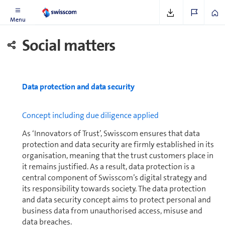
Menu
Social matters
Data protection and data security
Concept including due diligence applied
As ‘Innovators of Trust’, Swisscom ensures that data
protection and data security are firmly es­tab­lished in its
organisation, meaning that the trust cus­tomers place in
it remains justified. As a result, data protection is a
central component of Swisscom’s digital strategy and
its responsibility towards society. The data protection
and data security concept aims to protect personal and
business data from unauthorised access, misuse and
data breaches.