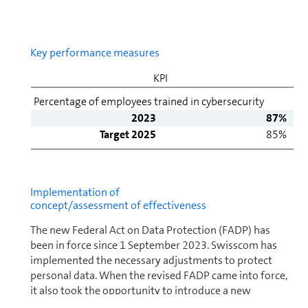
Key per­for­mance mea­sures
KPI
Percentage of employees trained in cybersecurity
2023
87%
Target 2025
85%
Im­ple­men­ta­tion of
concept/assessment of effectiveness
The new Federal Act on Data Protection (FADP) has
been in force since 1 September 2023. Swisscom has
im­ple­mented the necessary adjustments to protect
personal data. When the revised FADP came into force,
it also took the op­por­tu­nity to introduce a new
standard of customer in­for­ma­tion and expand the