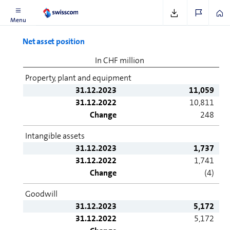
Menu
Net asset position
In CHF million
Property, plant and equipment
31.12.2023
11,059
31.12.2022
10,811
Change
248
Intangible assets
31.12.2023
1,737
31.12.2022
1,741
Change
(4)
Goodwill
31.12.2023
5,172
31.12.2022
5,172