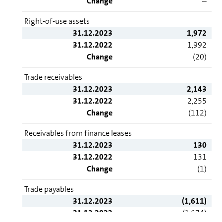
Change
–
Right-of-use assets
31.12.2023
1,972
31.12.2022
1,992
Change
(20)
Trade receivables
31.12.2023
2,143
31.12.2022
2,255
Change
(112)
Receivables from finance leases
31.12.2023
130
31.12.2022
131
Change
(1)
Trade payables
31.12.2023
(1,611)
31.12.2022
(1,674)