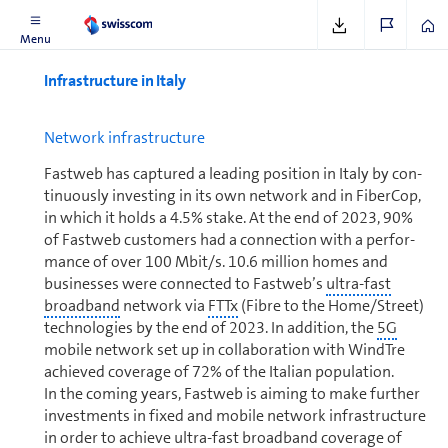
Menu
In­fra­struc­ture in Italy
Net­work in­fra­struc­ture
Fastweb has captured a leading position in Italy by con­
tin­u­ously investing in its own network and in FiberCop,
in which it holds a 4.5% stake. At the end of 2023, 90%
of Fastweb cus­tomers had a connection with a per­for­
mance of over 100 Mbit/s. 10.6 million homes and
businesses were connected to Fastweb’s
ultra-fast
broad­band
network via
FTTx
(Fibre to the Home/Street)
tech­nolo­gies by the end of 2023. In addition, the
5G
mobile network set up in col­lab­o­ra­tion with WindTre
achieved coverage of 72% of the Italian population.
In the coming years, Fastweb is aiming to make further
in­vest­ments in fixed and mobile network in­fra­struc­ture
in order to achieve
ultra-fast broad­band
coverage of