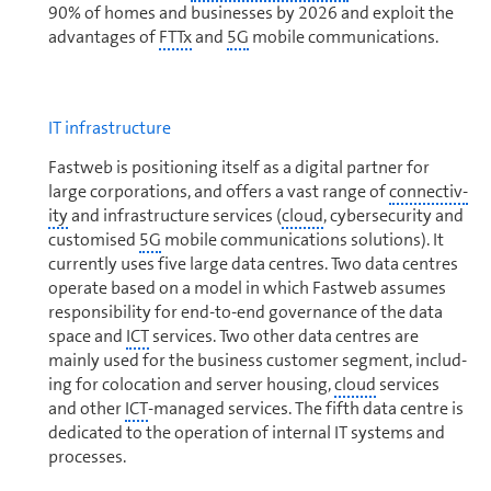
90% of homes and businesses by 2026 and exploit the
ad­van­tages of
FTTx
and
5G
mobile com­mu­ni­ca­tions.
IT in­fra­struc­ture
Fastweb is positioning itself as a digital partner for
large corporations, and offers a vast range of
con­nec­tiv­
ity
and in­fra­struc­ture services (
cloud
, cybersecurity and
customised
5G
mobile com­mu­ni­ca­tions solutions). It
currently uses five large data centres. Two data centres
operate based on a model in which Fastweb assumes
responsibility for end-to-end governance of the data
space and
ICT
services. Two other data centres are
mainly used for the business customer segment, includ­
ing for colocation and server housing,
cloud
services
and other
ICT
-managed services. The fifth data centre is
dedicated to the operation of internal IT systems and
processes.
In light of the growth of the
ICT
market for
cloud
-based