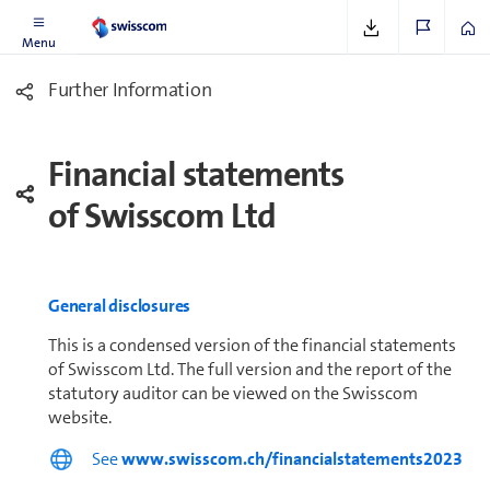
Menu
Further In­for­ma­tion
Financial statements
of Swisscom Ltd
General disclosures
This is a condensed version of the financial statements
of Swisscom Ltd. The full version and the report of the
statutory auditor can be viewed on the Swisscom
website.
See
www.swisscom.ch/financialstatements2023