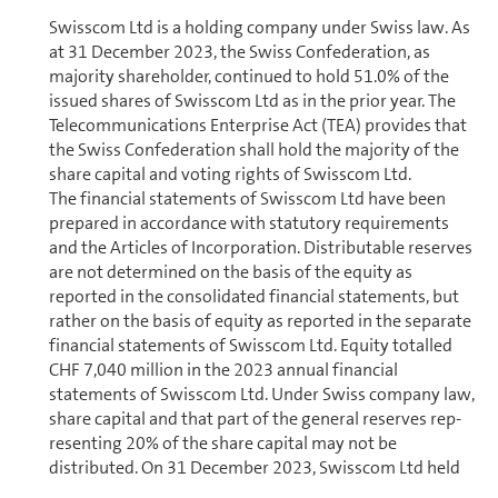
Swisscom Ltd is a holding company under Swiss law. As
at 31 December 2023, the Swiss Con­fed­er­a­tion, as
majority shareholder, con­tin­ued to hold 51.0% of the
issued shares of Swisscom Ltd as in the prior year. The
Telecom­mu­ni­ca­tions Enterprise Act (TEA) provides that
the Swiss Con­fed­er­a­tion shall hold the majority of the
share capital and voting rights of Swisscom Ltd.
The financial statements of Swisscom Ltd have been
prepared in accordance with statutory re­quire­ments
and the Articles of In­cor­po­ra­tion. Distributable reserves
are not determined on the basis of the equity as
reported in the con­sol­i­dated financial statements, but
rather on the basis of equity as reported in the separate
financial statements of Swisscom Ltd. Equity totalled
CHF 7,040 million in the 2023 annual financial
statements of Swisscom Ltd. Under Swiss company law,
share capital and that part of the general reserves rep­
re­sent­ing 20% of the share capital may not be
distributed. On 31 December 2023, Swisscom Ltd held
distributable reserves of CHF 6,977 million. The