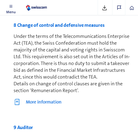
Menu
8 Change of control and defensive mea­sures
Under the terms of the Telecom­mu­ni­ca­tions Enterprise
Act (TEA), the Swiss Con­fed­er­a­tion must hold the
majority of the capital and voting rights in Swisscom
Ltd. This requirement is also set out in the Articles of In­
cor­po­ra­tion. There is thus no duty to submit a takeover
bid as defined in the Financial Market In­fra­struc­tures
Act, since this would contradict the TEA.
Details on change of control clauses are given in the
section ‘Re­mu­ner­a­tion Report’.
More in­for­ma­tion
9 Auditor