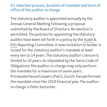
9.1 Selection process, duration of mandate and term of
office of the auditor-in-charge
The statutory auditor is appointed annually by the
Annual General Meeting following a proposal
submitted by the Board of Directors. Re-election is
permitted. The policies for appointing the statutory
auditor have been set forth in a policy by the
Audit
&
ESG
Reporting Committee. A new invitation to tender is
issued for the statutory auditor’s mandate at least
every ten to 14 years. The statutory auditor’s tenure is
limited to 20 years. As stipulated by the Swiss Code of
Obligations, the auditor-in-charge may only perform
the mandate for a maximum of seven years.
PricewaterhouseCoopers (PwC), Zurich, has performed
the mandate since the 2019 financial year. The auditor-
in-charge is Peter Kartscher.
9.2 Audit fees and supplementary fees