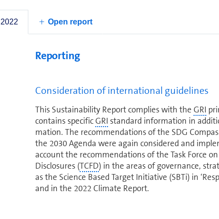
Responsibility contract annexes. The latter cover al
particular im­por­tance attributed to the situation 
 2022
Open report
Reporting
Consideration of in­ter­na­tional guidelines
This Sus­tain­abil­ity Report complies with the
GRI
pri
contains specific
GRI
standard in­for­ma­tion in addit
ma­tion. The rec­om­men­da­tions of the SDG Compass f
the 2030 Agenda were again considered and im­ple­
account the rec­om­men­da­tions of the Task Force on
Disclosures (
TCFD
) in the areas of governance, st
as the Science Based Target Initiative (SBTi) in ‘Respo
and in the 2022 Climate Report.