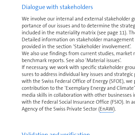
Dialogue with stake­hold­ers
We involve our internal and external stakeholder gr
por­tance of our issues and to determine the strategi
included in the materiality matrix (see page 11). Th
Detailed in­for­ma­tion on stakeholder management 
provided in the section ‘Stakeholder involvement’.
We also use findings from current studies, market 
benchmark reports. See also ‘Material issues’.
If necessary, we work with specific stakeholder gr
sures to address individual key issues and strategic 
with the Swiss Federal Office of Energy (SFOE), we p
contribution to the ‘Exemplary Energy and Climate’ 
media skills in col­lab­o­ra­tion with other businesses 
with the Federal Social Insurance Office (FSIO). In 
Agency of the Swiss Private Sector (
EnAW
).
Validation and verification