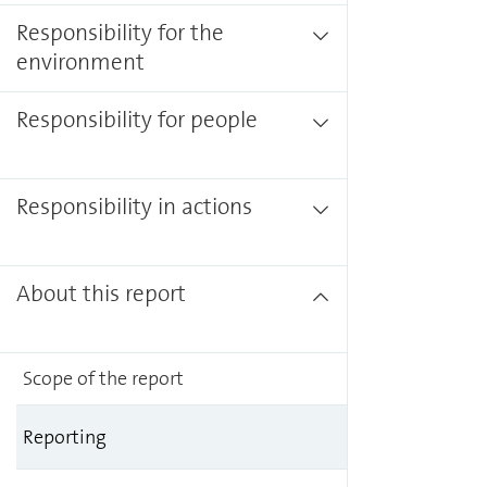
Responsibility for the
environment
Responsibility for people
Responsibility in actions
About this report
Scope of the report
Reporting