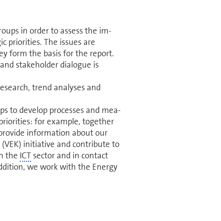
oups in order to assess the im­
c priorities. The issues are
ey form the basis for the report.
and stakeholder dialogue is
research, trend analyses and
oups to develop processes and mea­
priorities: for example, together
rovide in­for­ma­tion about our
(VEK) initiative and contribute to
in the
ICT
sector and in contact
addition, we work with the Energy