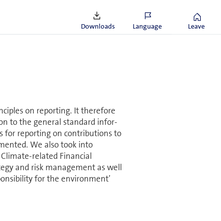
most all our suppliers, with
outside OECD countries.
Downloads
Language
Leave
nciples on reporting. It therefore
ion to the general standard in­for­
or reporting on con­tri­bu­tions to
mented. We also took into
 Climate-related Financial
rategy and risk management as well
nsibility for the en­vi­ron­ment’