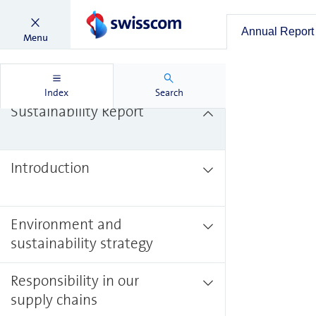
Annual Report
Menu
Annual Report
Index
Search
Sustainability Report
Introduction
Environment and
sustainability strategy
Responsibility in our
supply chains