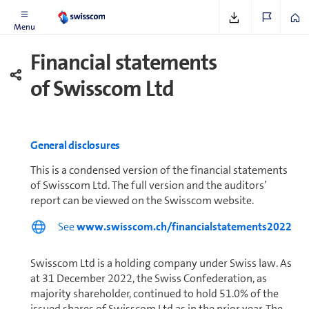
Further In­for­ma­tion
Menu
Financial statements
of Swisscom Ltd
General disclosures
This is a condensed version of the financial statements
of Swisscom Ltd. The full version and the auditors’
report can be viewed on the Swisscom website.
See
www.swisscom.ch/financialstatements2022
Swisscom Ltd is a holding company under Swiss law. As
at 31 December 2022, the Swiss Con­fed­er­a­tion, as
majority shareholder, con­tin­ued to hold 51.0% of the
issued shares of Swisscom Ltd as in the prior year. The