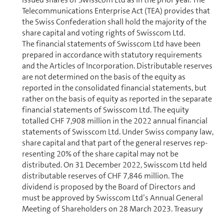
Telecom­mu­ni­ca­tions Enterprise Act (TEA) provides that
the Swiss Con­fed­er­a­tion shall hold the majority of the
share capital and voting rights of Swisscom Ltd.
The financial statements of Swisscom Ltd have been
prepared in accordance with statutory re­quire­ments
and the Articles of In­cor­po­ra­tion. Distributable reserves
are not determined on the basis of the equity as
reported in the con­sol­i­dated financial statements, but
rather on the basis of equity as reported in the separate
financial statements of Swisscom Ltd. The equity
totalled CHF 7,908 million in the 2022 annual financial
statements of Swisscom Ltd. Under Swiss company law,
share capital and that part of the general reserves rep­
re­sent­ing 20% of the share capital may not be
distributed. On 31 December 2022, Swisscom Ltd held
distributable reserves of CHF 7,846 million. The
dividend is proposed by the Board of Directors and
must be approved by Swisscom Ltd’s Annual General
Meeting of Share­holders on 28 March 2023. Treasury
shares are not entitled to a dividend.