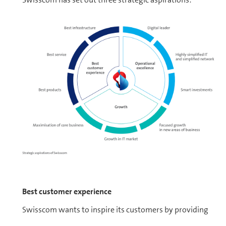
Best customer experience
Swisscom wants to inspire its cus­tomers by providing
them with the best service at all times, regardless of