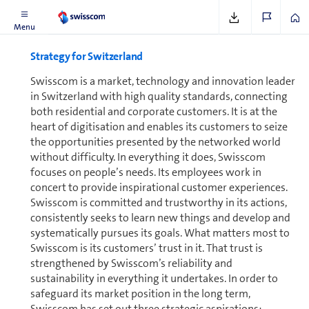
Menu
Strategy for Switzer­land
Swisscom is a market, tech­nol­ogy and innovation leader
in Switzer­land with high quality standards, connecting
both residential and corporate cus­tomers. It is at the
heart of digitisation and enables its cus­tomers to seize
the op­por­tu­ni­ties presented by the networked world
without difficulty. In everything it does, Swisscom
focuses on people’s needs. Its employees work in
concert to provide inspirational customer experiences.
Swisscom is committed and trustworthy in its actions,
consistently seeks to learn new things and develop and
systematically pursues its goals. What matters most to
Swisscom is its cus­tomers’ trust in it. That trust is
strengthened by Swisscom’s reliability and
sustainability in everything it undertakes. In order to
safeguard its market position in the long term,
Swisscom has set out three strategic aspirations: