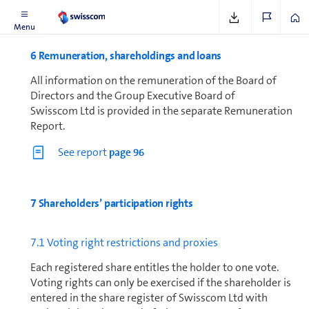
Menu
6 Re­mu­ner­a­tion, share­hold­ings and loans
All in­for­ma­tion on the re­mu­ner­a­tion of the Board of
Directors and the Group Executive Board of
Swisscom Ltd is provided in the separate Re­mu­ner­a­tion
Report.
See report
page 96
7 Share­holders’ participation rights
7.1 Voting right restrictions and proxies
Each registered share entitles the holder to one vote.
Voting rights can only be exercised if the shareholder is
entered in the share register of Swisscom Ltd with