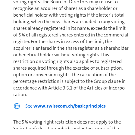
voting rights. The Board of Directors may refuse to
recognise an acquirer of shares as a shareholder or
beneficial holder with voting rights if the latter’s total
holding, when the new shares are added to any voting
shares already registered in its name, exceeds the limit
of 5% of all registered shares entered in the commercial
register. For the shares in excess of the limit, the
acquirer is entered in the share register as a shareholder
or beneficial holder without voting rights. This
restriction on voting rights also applies to registered
shares acquired through the exercise of sub­scrip­tion,
option or conversion rights. The calculation of the
percentage restriction is subject to the Group clause in
accordance with Article 3.5.1 of the Articles of In­cor­po­
ra­tion.
See
www.swisscom.ch/basicprinciples
The 5% voting right restriction does not apply to the
Swiss Con­fed­er­a­tion, which, under the terms of the