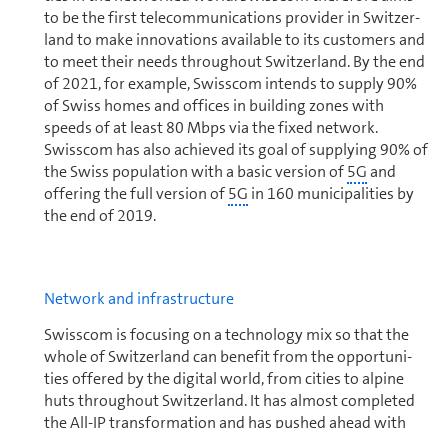
to be the first telecom­mu­ni­ca­tions provider in Switzer­
land to make innovations available to its cus­tomers and
to meet their needs through­out Switzer­land. By the end
of 2021, for example, Swisscom intends to supply 90%
of Swiss homes and offices in building zones with
speeds of at least 80 Mbps via the fixed network.
Swisscom has also achieved its goal of supplying 90% of
the Swiss population with a basic version of
5G
and
offering the full version of
5G
in 160 municipalities by
the end of 2019.
Net­work and in­fra­struc­ture
Swisscom is focusing on a tech­nol­ogy mix so that the
whole of Switzer­land can benefit from the op­por­tu­ni­
ties offered by the digital world, from cities to alpine
huts through­out Switzer­land. It has almost completed
the All-
IP
trans­for­ma­tion and has pushed ahead with
the strict separation of access tech­nolo­gies and services