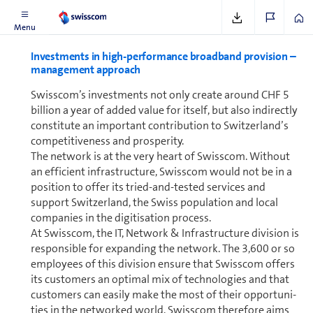
Menu
In­vest­ments in high-per­for­mance broad­band provision –
management approach
Swisscom’s in­vest­ments not only create around CHF 5
bil­lion a year of added value for itself, but also indirectly
constitute an im­por­tant contribution to Switzer­land’s
com­pet­i­tiveness and prosperity.
The network is at the very heart of Swisscom. Without
an efficient in­fra­struc­ture, Swisscom would not be in a
position to offer its tried-and-tested services and
support Switzer­land, the Swiss population and local
com­pa­nies in the digitisation process.
At Swisscom, the IT, Net­work & In­fra­struc­ture division is
re­spon­si­ble for expanding the network. The 3,600 or so
employees of this division ensure that Swisscom offers
its cus­tomers an optimal mix of tech­nolo­gies and that
cus­tomers can easily make the most of their op­por­tu­ni­
ties in the networked world. Swisscom therefore aims