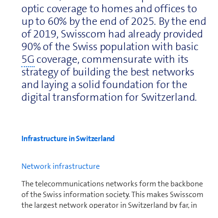
optic coverage to homes and offices to
up to 60% by the end of 2025. By the end
of 2019, Swisscom had already provided
90% of the Swiss population with basic
5G
coverage, commensurate with its
strategy of building the best networks
and laying a solid foundation for the
digital trans­for­ma­tion for Switzer­land.
In­fra­struc­ture in Switzer­land
Net­work in­fra­struc­ture
The telecom­mu­ni­ca­tions networks form the backbone
of the Swiss in­for­ma­tion society. This makes Swisscom
the largest network operator in Switzer­land by far, in
both fixed and mobile networks. It aims to provide