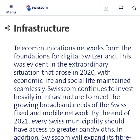
See
www.swisscom.ch/dataprotection
Menu
In­fra­struc­ture
Telecom­mu­ni­ca­tions networks form the
foundations for digital Switzer­land. This
was evident in the extraordinary
situation that arose in 2020, with
economic life and social life maintained
seam­lessly. Swisscom continues to invest
heavily in in­fra­struc­ture to meet the
growing broad­band needs of the Swiss
fixed and mobile network. By the end of
2021, every Swiss municipality should
have access to greater bandwidths. In
addition, Swisscom will expand its fibre-