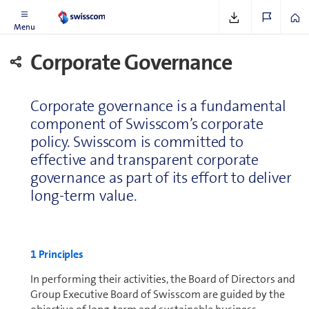
Corporate Governance and Re­mu­ner­a­tion Report
Menu
Corporate Governance
Corporate governance is a fun­da­men­tal
component of Swisscom’s corporate
policy. Swisscom is committed to
effective and transparent corporate
governance as part of its effort to deliver
long-term value.
1 Principles
In performing their activities, the Board of Directors and
Group Executive Board of Swisscom are guided by the