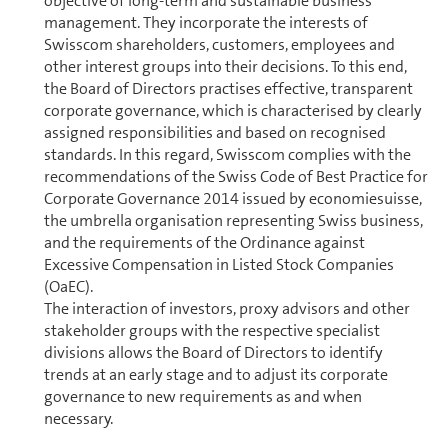
objective of long-term and sustainable business
management. They incorporate the interests of
Swisscom shareholders, cus­tomers, employees and
other interest groups into their decisions. To this end,
the Board of Directors practises effective, transparent
corporate governance, which is characterised by clearly
assigned responsibilities and based on recog­nised
standards. In this regard, Swisscom complies with the
rec­om­men­da­tions of the Swiss Code of Best Practice for
Corporate Governance 2014 issued by economiesuisse,
the umbrella organisation rep­re­sent­ing Swiss business,
and the re­quire­ments of the Ordinance against
Excessive Compensation in Listed Stock Com­pa­nies
(OaEC).
The interaction of investors, proxy advisors and other
stakeholder groups with the respective specialist
divisions allows the Board of Directors to identify
trends at an early stage and to adjust its corporate
governance to new re­quire­ments as and when
necessary.
Swisscom’s principles and rules on corporate