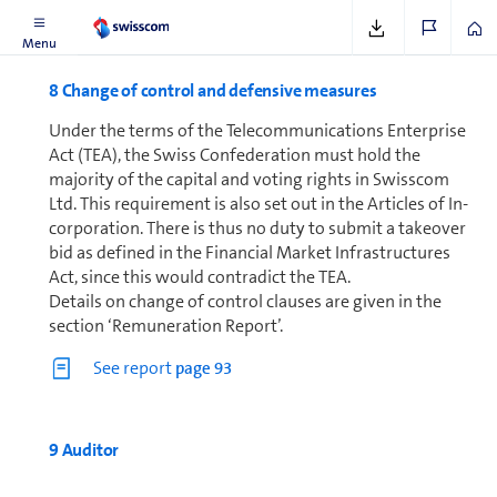
Menu
8 Change of control and defensive mea­sures
Under the terms of the Telecom­mu­ni­ca­tions Enterprise
Act (TEA), the Swiss Con­fed­er­a­tion must hold the
majority of the capital and voting rights in Swisscom
Ltd. This requirement is also set out in the Articles of In­
cor­po­ra­tion. There is thus no duty to submit a takeover
bid as defined in the Financial Market In­fra­struc­tures
Act, since this would contradict the TEA.
Details on change of control clauses are given in the
section ‘Re­mu­ner­a­tion Report’.
See report
page 93
9 Auditor