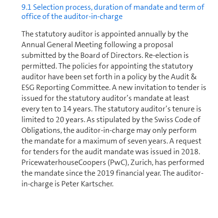
9.1 Selection process, duration of mandate and term of
office of the auditor-in-charge
The statutory auditor is appointed annually by the
Annual General Meeting following a proposal
submitted by the Board of Directors. Re-election is
permitted. The policies for appointing the statutory
auditor have been set forth in a policy by the Audit &
ESG Reporting Committee. A new invitation to tender is
issued for the statutory auditor’s mandate at least
every ten to 14 years. The statutory auditor’s tenure is
limited to 20 years. As stipulated by the Swiss Code of
Obligations, the auditor-in-charge may only perform
the mandate for a maximum of seven years. A request
for tenders for the audit mandate was issued in 2018.
PricewaterhouseCoopers (PwC), Zurich, has performed
the mandate since the 2019 financial year. The auditor-
in-charge is Peter Kartscher.