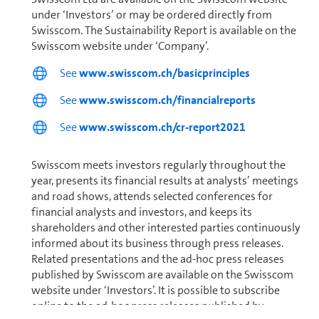
under ‘Investors’ or may be ordered directly from
Swisscom. The Sus­tain­abil­ity Report is available on the
Swisscom website under ‘Company’.
See
www.swisscom.ch/basicprinciples
See
www.swisscom.ch/financialreports
See
www.swisscom.ch/cr-report2021
Swisscom meets investors regularly through­out the
year, presents its financial results at analysts’ meetings
and road shows, attends selected conferences for
financial analysts and investors, and keeps its
shareholders and other interested parties con­tin­u­ously
informed about its business through press releases.
Related presentations and the ad-hoc press releases
published by Swisscom are available on the Swisscom
website under ‘Investors’. It is possible to subscribe
online to the ad-hoc press releases published by