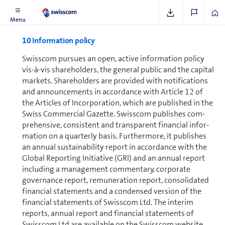
Menu
10 In­for­ma­tion policy
Swisscom pursues an open, active in­for­ma­tion policy
vis-à-vis shareholders, the general public and the capital
markets. Share­holders are provided with notifications
and announcements in accordance with Article 12 of
the Articles of In­cor­po­ra­tion, which are published in the
Swiss Commercial Gazette. Swisscom publishes com­
pre­hen­sive, consistent and transparent financial in­for­
ma­tion on a quarterly basis. Furthermore, it publishes
an annual sustainability report in accordance with the
Global Reporting Initiative (GRI) and an annual report
including a management commentary, corporate
governance report, re­mu­ner­a­tion report, con­sol­i­dated
financial statements and a condensed version of the
financial statements of Swisscom Ltd. The interim
reports, annual report and financial statements of
Swisscom Ltd are available on the Swisscom website