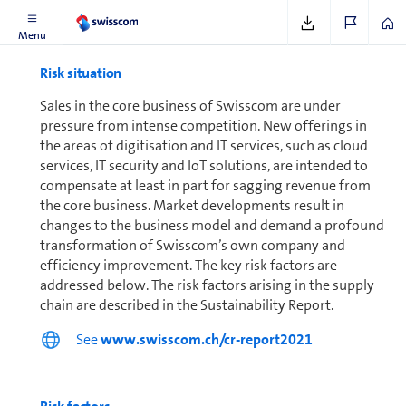
Menu
Risk situation
Sales in the core business of Swisscom are under
pressure from intense competition. New offerings in
the areas of digitisation and IT services, such as cloud
services, IT security and IoT solutions, are intended to
compensate at least in part for sagging revenue from
the core business. Market de­vel­op­ments result in
changes to the business model and demand a profound
trans­for­ma­tion of Swisscom’s own company and
efficiency improvement. The key risk factors are
addressed below. The risk factors arising in the supply
chain are described in the Sus­tain­abil­ity Report.
See
www.swisscom.ch/cr-report2021