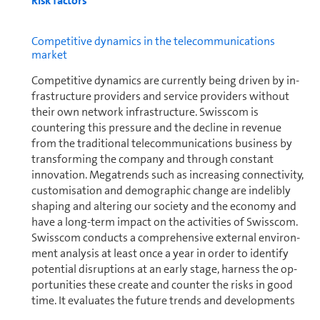
Risk factors
Com­pet­i­tive dynamics in the telecom­mu­ni­ca­tions
market
Com­pet­i­tive dynamics are currently being driven by in­
fra­struc­ture providers and service providers without
their own network in­fra­struc­ture. Swisscom is
countering this pressure and the decline in revenue
from the traditional telecom­mu­ni­ca­tions business by
transforming the company and through constant
innovation. Megatrends such as increasing con­nec­tiv­ity,
customisation and de­mo­graphic change are indelibly
shaping and altering our society and the economy and
have a long-term impact on the activities of Swisscom.
Swisscom conducts a com­pre­hen­sive external en­vi­ron­
ment analysis at least once a year in order to identify
potential disruptions at an early stage, harness the op­
por­tu­ni­ties these create and counter the risks in good
time. It evaluates the future trends and de­vel­op­ments
identified by the analysis: for example, to categorise