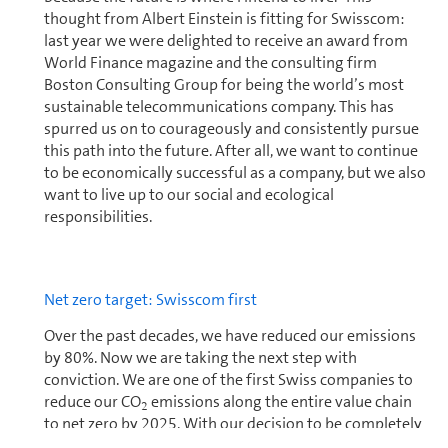
thought from Albert Einstein is fitting for Swisscom:
last year we were delighted to receive an award from
World Finance magazine and the consulting firm
Boston Consulting Group for being the world’s most
sustainable telecom­mu­ni­ca­tions company. This has
spurred us on to courageously and consistently pursue
this path into the future. After all, we want to continue
to be economically successful as a company, but we also
want to live up to our social and ecological
responsibilities.
Net zero target: Swisscom first
Over the past decades, we have reduced our emissions
by 80%. Now we are taking the next step with
conviction. We are one of the first Swiss com­pa­nies to
reduce our CO
emissions along the entire value chain
2
to net zero by 2025. With our decision to be completely
climate neutral in four years’ time, we are underlining