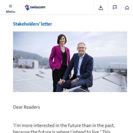
Menu
Stake­hold­ers’ letter
Dear Readers
‘I’m more interested in the future than in the past,
because the future is where I intend to live.’ This