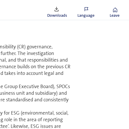
 compared to
 despite increasing data volumes.
Downloads
Language
Leave
sibility (CR) governance,
further. The investigation
l, and that responsibilities and
vernance builds on the previous CR
d takes into account legal and
f the Group Executive Board), SPOCs
usiness unit and subsidiary) and
ere stan­dard­ised and consistently
 for ESG (en­vi­ron­mental, social,
 role in the area of reporting
ee’. Likewise, ESG issues are