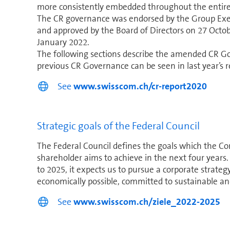
more consistently embedded through­out the entire
The CR governance was endorsed by the Group Exe
and approved by the Board of Directors on 27 Octobe
January 2022.
The following sections describe the amended CR Gov
previous CR Governance can be seen in last year’s r
See
www.swisscom.ch/cr-report2020
Strategic goals of the Federal Council
The Federal Council defines the goals which the Con­f
shareholder aims to achieve in the next four years.
to 2025, it expects us to pursue a corporate strategy
economically possible, committed to sustainable and
See
www.swisscom.ch/ziele_2022-2025