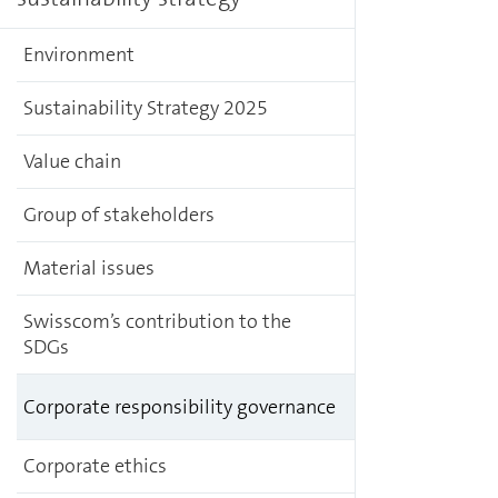
Environment
Sustainability Strategy 2025
Value chain
Group of stakeholders
Material issues
Swisscom’s contribution to the
SDGs
Corporate responsibility governance
Corporate ethics