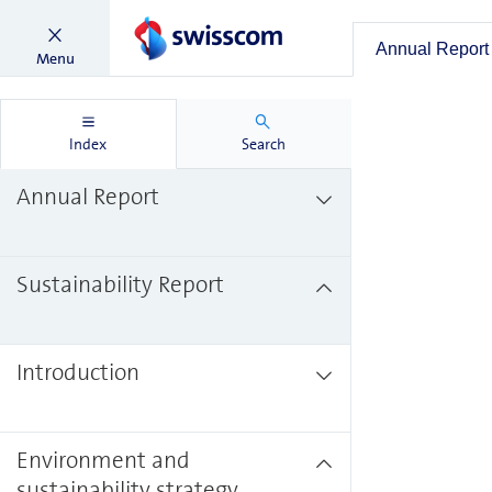
Annual Report
Menu
Index
Search
Annual Report
Sustainability Report
Introduction
Environment and
sustainability strategy