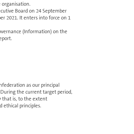
 organisation.
cutive Board on 24 September
r 2021. It enters into force on 1
ernance (In­for­ma­tion) on the
eport.
ed­er­a­tion as our principal
 During the current target period,
 that is, to the extent
 ethical principles.