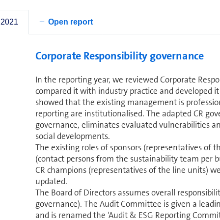
strategy.
by 20%
today,
 2021
Open report
Corporate Responsibility governance
In the reporting year, we reviewed Corporate Respon
compared it with industry practice and developed it 
showed that the existing management is professiona
reporting are institutionalised. The adapted CR go
governance, eliminates evaluated vulnerabilities an
social de­vel­op­ments.
The existing roles of sponsors (rep­re­sen­ta­tives o
(contact persons from the sustainability team per b
CR champions (rep­re­sen­ta­tives of the line units) w
updated.
The Board of Directors assumes overall responsibility
governance). The Audit Committee is given a leading
and is renamed the ‘Audit & ESG Reporting Committ