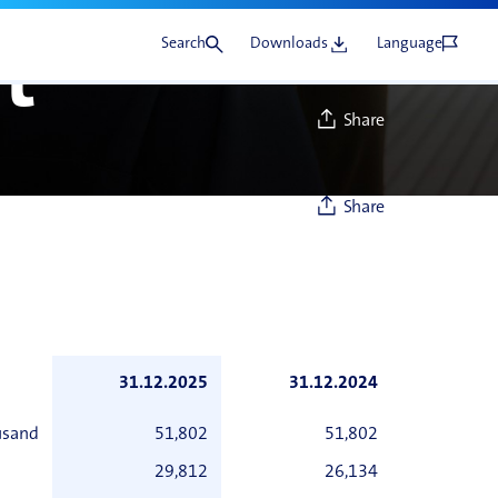
Search
Downloads
Language
t
Share
Share
31.12.2025
31.12.2024
usand
51,802
51,802
29,812
26,134