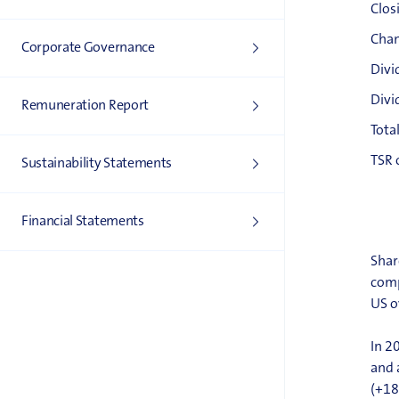
Clos
Chan
Corporate Governance
Divi
Divi
Remuneration Report
Tota
TSR 
Sustainability Statements
Financial Statements
Shar
comp
US o
In 2
and 
(+18