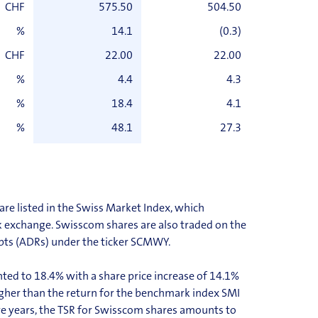
CHF
575.50
504.50
%
14.1
(0.3)
CHF
22.00
22.00
%
4.4
4.3
%
18.4
4.1
%
48.1
27.3
re listed in the Swiss Market Index, which
k exchange. Swisscom shares are also traded on the
pts (ADRs) under the ticker SCMWY.
ed to 18.4% with a share price increase of 14.1%
 higher than the return for the benchmark index SMI
ve years, the TSR for Swisscom shares amounts to