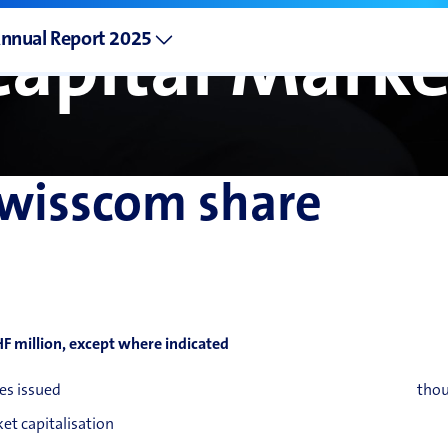
nnual Report 2025
Capital Marke
wisscom share
HF million, except where indicated
es issued
tho
et capitalisation