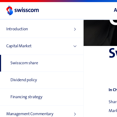
A
Introduction
Capital Market
S
Swisscom share
Dividend policy
In C
Financing strategy
Shar
Mark
Management Commentary