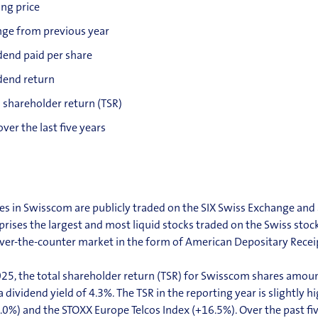
ing price
ge from previous year
dend paid per share
dend return
l shareholder return (TSR)
over the last five years
es in Swisscom are publicly traded on the SIX Swiss Exchange and a
rises the largest and most liquid stocks traded on the Swiss stoc
ver-the-counter market in the form of American Depositary Recei
025, the total shareholder return (TSR) for Swisscom shares
amount
a dividend
yield of 4.3%. The TSR in the reporting year is slightly
.0%) and the STOXX Europe Telcos Index (+16.5%). Over the past fi