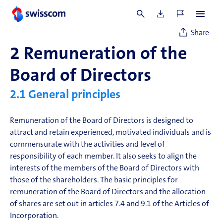
1 Participation without voting rights.
Share
2
Remuneration of the
Board of Directors
2.1
General principles
Remuneration of the Board of Directors is designed to
attract and retain experienced, motivated individuals and is
commensurate with the activities and level of
responsibility of each member. It also seeks to align the
interests of the members of the Board of Directors with
those of the shareholders. The basic principles for
remuneration of the Board of Directors and the allocation
of shares are set out in articles 7.4 and 9.1 of the Articles of
Incorporation.