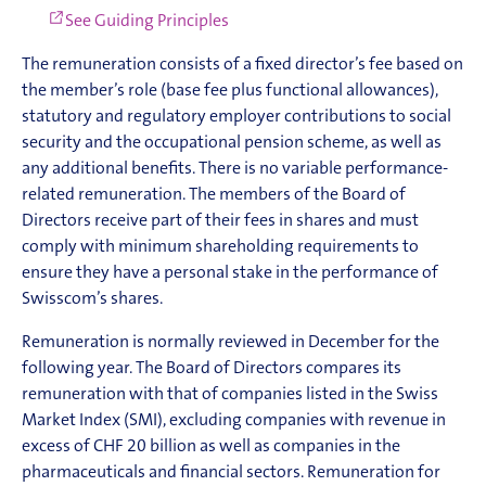
See Guiding Principles
The remuneration consists of a fixed director’s fee based on
the member’s role (base fee plus functional allowances),
statutory and regulatory employer contributions to social
security and the occupational pension scheme, as well as
any additional benefits. There is no variable performance-
related remuneration. The members of the Board of
Directors receive part of their fees in shares and must
comply with minimum shareholding requirements to
ensure they have a personal stake in the performance of
Swisscom’s shares.
Remuneration is normally reviewed in December for the
following year. The Board of Directors compares its
remuneration with that of companies listed in the Swiss
Market Index (SMI), excluding companies with revenue in
excess of CHF 20 billion as well as companies in the
pharmaceuticals and financial sectors. Remuneration for