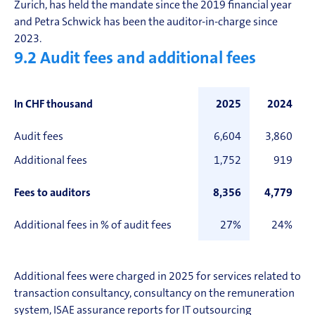
Zurich, has held the mandate since the 2019 financial year
and Petra Schwick has been the auditor-in-charge since
2023.
9.2
Audit fees and additional fees
In CHF thousand
2025
2024
Audit fees
6,604
3,860
Additional fees
1,752
919
Fees to auditors
8,356
4,779
Additional fees in % of audit fees
27%
24%
Additional fees were charged in 2025 for services related to
transaction consultancy, consultancy on the remuneration
system, ISAE
assurance
reports for IT outsourcing