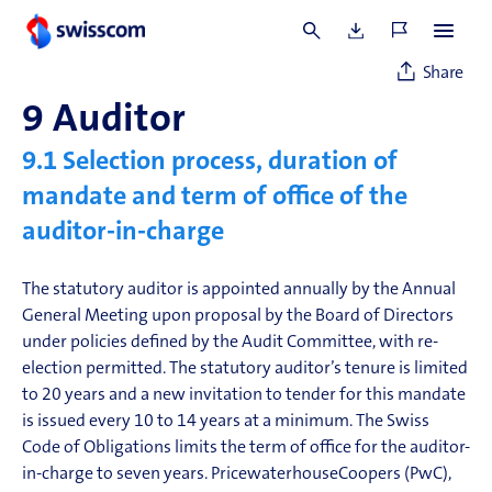
Details on change of control clauses are set out in the
Remuneration Report
.
Share
9
Auditor
9.1
Selection process, duration of
mandate and term of office of the
auditor-in-charge
The statutory auditor is appointed annually by the Annual
General Meeting upon proposal by the Board of Directors
under policies defined by the Audit Committee, with re-
election permitted. The statutory auditor’s tenure is limited
to 20 years and a new invitation to tender for this mandate
is issued every 10 to 14 years at a minimum. The Swiss
Code of Obligations limits the term of office for the auditor-
in-charge to seven years. PricewaterhouseCoopers (PwC),