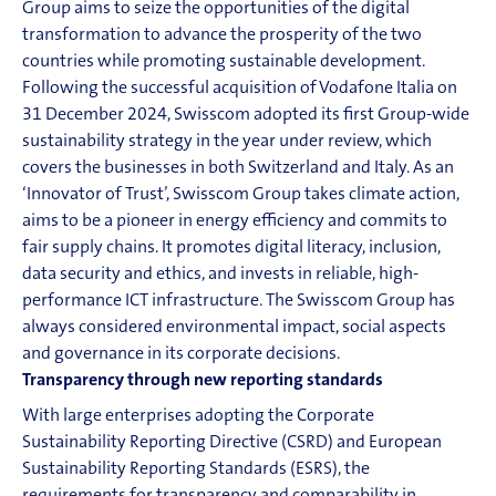
Group aims to seize the opportunities of the digital
transformation to advance the prosperity of the two
countries while promoting sustainable development.
Following the successful acquisition of Vodafone Italia on
31 December 2024, Swisscom adopted its first Group-wide
sustainability strategy in the year under review, which
covers the businesses in both Switzerland and Italy. As an
‘Innovator of Trust’, Swisscom Group takes climate action,
aims to be a pioneer in energy efficiency and commits to
fair supply chains. It promotes digital literacy, inclusion,
data security and ethics, and invests in reliable, high-
performance
ICT
infrastructure. The Swisscom Group has
always considered environmental impact, social aspects
and governance in its corporate decisions.
Transparency through new reporting standards
With large enterprises adopting the Corporate
Sustainability Reporting Directive (CSRD) and European
Sustainability Reporting Standards (ESRS), the