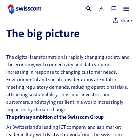
Statements
Share
The big picture
The digital transformation is rapidly changing society and
the economy, with
connectivity
and data volumes
increasing in response to changing customer needs.
Environmental and social considerations are vital in
meeting regulatory demands, reducing operational risks,
attracting sustainability-conscious investors and
customers, and staying resilient in a world increasingly
impacted by climate change.
The primary ambition of the Swisscom Group
As Switzerland’s leading
ICT
company and as a market
leader in Italy with Fastweb + Vodafone, the Swisscom