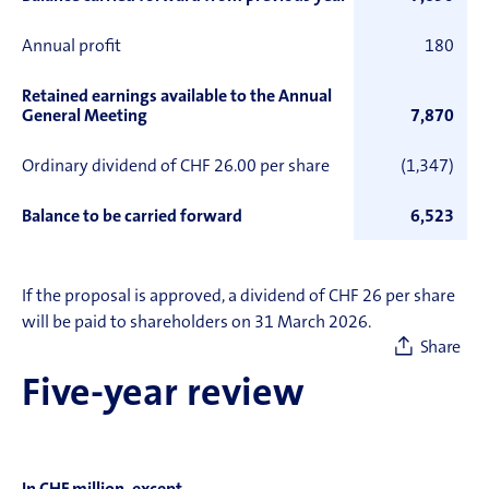
Annual profit
180
Retained earnings available to the Annual
General Meeting
7,870
Ordinary dividend of CHF 26.00 per share
(1,347)
Balance to be carried forward
6,523
If the proposal is approved, a dividend of CHF 26 per share
will be paid to shareholders on 31 March 2026.
Share
Five-year review