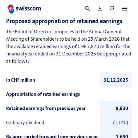
These assets serve to secure commitments arising from
bank loans.
Proposed appropriation of retained earnings
The Board of Directors proposes to the Annual General
Meeting of Shareholders to be held on 25 March 2026 that
the available retained earnings of CHF 7,870 million for the
financial year ended on 31 December 2025 be appropriated
as follows:
In CHF million
31.12.2025
Appropriation of retained earnings
Retained earnings from previous year
8,830
Ordinary dividend
(1,140)
Balance carried forward from previous year
7,690