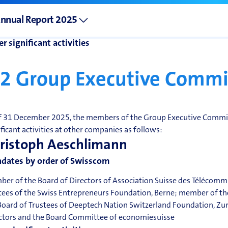
dates in non-listed companies
nnual Report 2025
r significant activities
.2
Group Executive Commi
f 31 December 2025, the members of the Group Executive Commit
ificant activities at other companies as follows:
ristoph Aeschlimann
dates by order of Swisscom
er of the Board of Directors of Association Suisse des Télécomm
tees of the Swiss Entrepreneurs Foundation, Berne; member of th
Board of Trustees of Deeptech Nation Switzerland Foundation, Zu
ctors and the Board Committee of economiesuisse