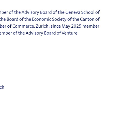
ber of the Advisory Board of the Geneva School of
e Board of the Economic Society of the Canton of
ber of Commerce, Zurich; since May 2025 member
member of the Advisory Board of Venture
ich