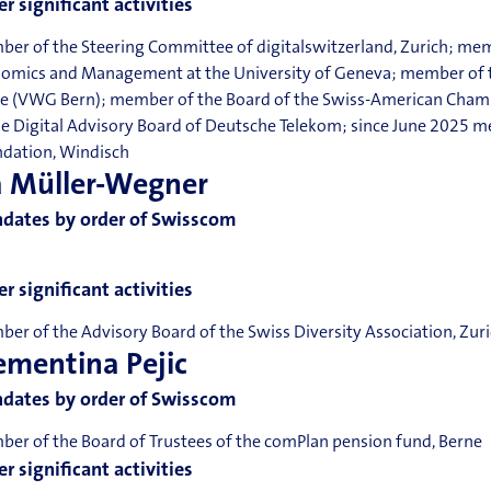
r significant activities
er of the Steering Committee of digitalswitzerland, Zurich; mem
omics and Management at the University of Geneva; member of th
e (VWG Bern); member of the Board of the Swiss-American Cham
he Digital Advisory Board of Deutsche Telekom; since June 2025 
dation, Windisch
a Müller-Wegner
dates by order of Swisscom
r significant activities
er of the Advisory Board of the Swiss Diversity Association, Zur
ementina Pejic
dates by order of Swisscom
er of the Board of Trustees of the comPlan pension fund, Berne
r significant activities