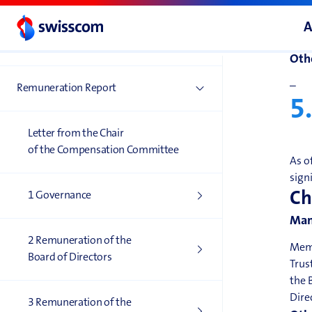
Man
A
–
Corporate Governance
Othe
–
Remuneration Report
5
Letter from the Chair
of the Compensation Committee
As o
sign
Ch
1 Governance
Man
2 Remuneration of the
Memb
Board of Directors
Trus
the 
Dire
3 Remuneration of the