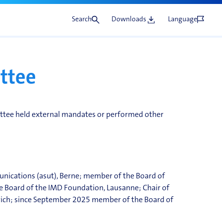
Search
Downloads
Language
ttee
tee held external mandates or performed other
unications (
asut
), Berne; member of the Board of
e Board of the IMD Foundation, Lausanne; Chair of
rich; since September 2025 member of the Board of