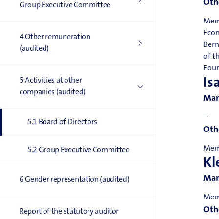
Othe
Group Executive Committee
Memb
Econ
4 Other remuneration
Bern
(audited)
of t
Foun
Is
5 Activities at other
companies (audited)
Man
–
5.1 Board of Directors
Othe
Memb
5.2 Group Executive Committee
Kl
Man
6 Gender representation (audited)
Memb
Othe
Report of the statutory auditor