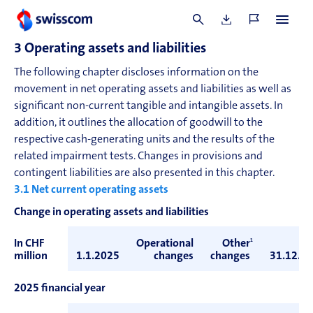
reference to forward exchange rates at the balance sheet
date.
3
Operating assets and liabilities
The following chapter discloses information on the
movement in net operating assets and liabilities as well as
significant non-current tangible and intangible assets. In
addition, it outlines the allocation of goodwill to the
respective cash-generating units and the results of the
related impairment tests. Changes in provisions and
contingent liabilities are also presented in this chapter.
3.1
Net current operating assets
Change in operating assets and liabilities
In CHF
Operational
Other
1
million
1.1.2025
changes
changes
31.12.2
2025 financial year