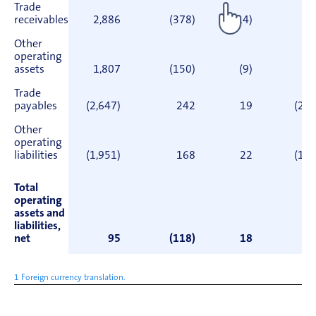
Trade
receivables
2,886
(378)
(14)
2,
Other
operating
assets
1,807
(150)
(9)
1,
Trade
payables
(2,647)
242
19
(2,3
Other
operating
liabilities
(1,951)
168
22
(1,7
Total
operating
assets and
liabilities,
net
95
(118)
18
1 Foreign currency translation.