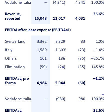
Vodafone Italia
–
(4,341)
4,341
100.0%
Revenue,
36.6%
reported
15,048
11,017
4,031
EBITDA after lease expense (EBITDAaL)
Switzerland
3,362
3,329
33
1.0%
Italy
1,580
1,603
1
(23)
–1.4%
Others
101
136
(35)
–25.7%
Elimination
(59)
(24)
(35)
145.8%
EBITDAaL, pro
–1.2%
forma
4,984
5,044
(60)
–
Vodafone Italia
–
(980)
980
100.0%
EBITDAaL,
22.6%