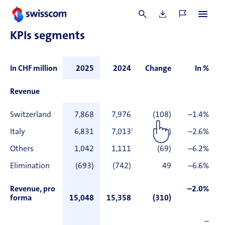
in the section on ‘Alternative performance measures’.
3 In accordance with the proposal of the Board of Directors to the Annual General
Meeting.
KPIs segments
In CHF million
2025
2024
Change
In %
Revenue
Switzerland
7,868
7,976
(108)
–1.4%
Italy
6,831
7,013
1
(182)
–2.6%
Others
1,042
1,111
(69)
–6.2%
Elimination
(693)
(742)
49
–6.6%
Revenue, pro
–2.0%
forma
15,048
15,358
(310)
–