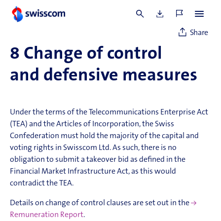
rights as of 5 p.m. on 19 March 2026 will be entitled to vote
at the Annual General Meeting of 25 March 2026.
Share
8
Change of control
and defensive measures
Under the terms of the Telecommunications Enterprise Act
(TEA) and the Articles of Incorporation, the Swiss
Confederation must hold the majority of the capital and
voting rights in Swisscom Ltd. As such, there is no
obligation to submit a takeover bid as defined in the
Financial Market Infrastructure Act, as this would
contradict the TEA.
Details on change of control clauses are set out in the
Remuneration Report
.