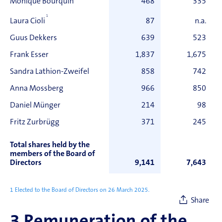
Monique Bourquin
468
335
1
87
n.a.
Laura Cioli
Guus Dekkers
639
523
Frank Esser
1,837
1,675
Sandra Lathion-Zweifel
858
742
Anna Mossberg
966
850
Daniel Münger
214
98
Fritz Zurbrügg
371
245
Total shares held by the
members of the Board of
Directors
9,141
7,643
1 Elected to the Board of Directors on 26 March 2025.
Share