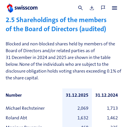
obligations, the Chair of the Board of Directors may
approve individual exceptions.
2.5
Shareholdings of the members
of the Board of Directors (audited)
Blocked and non-blocked shares held by members of the
Board of Directors and/or related parties as of
31 December in 2024 and 2025 are shown in the table
below. None of the individuals who are subject to the
disclosure obligation holds voting shares exceeding 0.1% of
the share capital.
Number
31.12.2025
31.12.2024
Michael Rechsteiner
2,069
1,713
Roland Abt
1,632
1,462