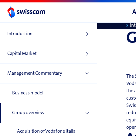
Di
A
To
In
G
Introduction
Capital Market
Management Commentary
The 
Voda
the 
Business model
cust
Swis
Group overview
redu
equi
oper
Acquisition of Vodafone Italia