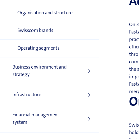
A
Organisation and structure
On 3
Swisscom brands
Fast
prac
effi
Operating segments
thro
comp
Business environment and
the 
strategy
impr
Fast
merg
Infrastructure
O
Financial management
system
Swis
hold