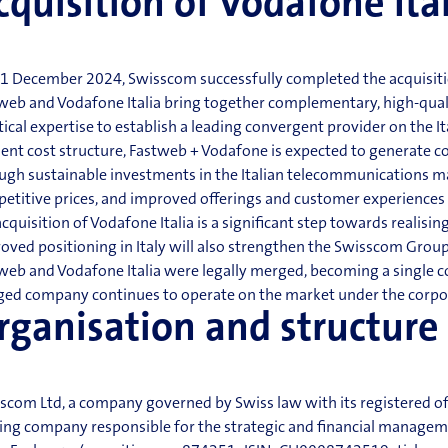
cquisition of Vodafone Ita
1 December 2024, Swisscom successfully completed the acquisition 
web and Vodafone Italia bring together complementary, high-qual
tical expertise to establish a leading convergent provider on the 
cient cost structure, Fastweb + Vodafone is expected to generate c
ugh sustainable investments in th
e Italian telecommunications ma
etitive prices, and improved offerings and customer experiences
acquisition of Vodafone Italia is a significant step towards realising
oved positioning in Italy will also strengthen the Swisscom Group 
web and Vodafone Italia were legally merged,
becoming a single c
ed company continues to operate on the market under the corpo
rganisation
and structure
scom Ltd, a company governed by Swiss law with its registered of
ing company responsible for the strategic and financial managemen