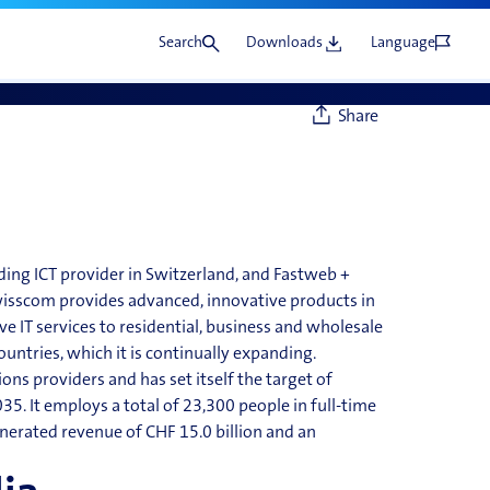
Search
Downloads
Language
Share
ading
ICT
provider in Switzerland, and Fastweb +
wisscom provides advanced, innovative products in
IT services to residential, business and wholesale
ountries, which it is continually
expanding.
ns providers and has set itself the target of
35. It employs a total of 23,300 people in full-time
nerated revenue of CHF 15.0 billion and an