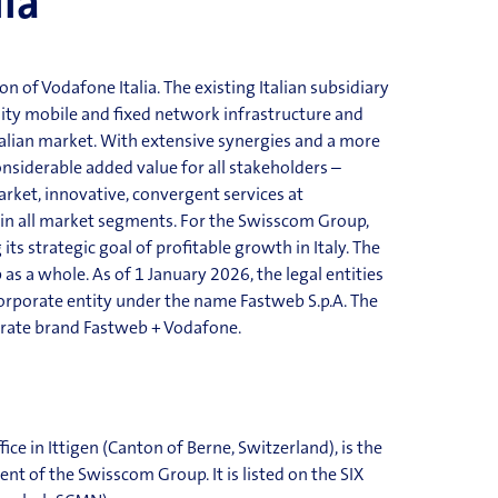
lia
of Vodafone Italia. The existing Italian subsidiary
ity mobile and fixed network infrastructure and
Italian market. With extensive synergies and a more
onsiderable added value for all stakeholders –
rket, innovative, convergent services at
 in all market segments. For the Swisscom Group,
 its strategic goal of profitable growth in Italy. The
as a whole. As of 1 January 2026, the legal entities
orpo
rate entity under the name Fastweb S.p.A. The
rate brand Fastweb + Vodafone.
fice in
Ittigen
(Canton of Berne, Switzerland), is the
t of the Swisscom Group. It is listed on the SIX