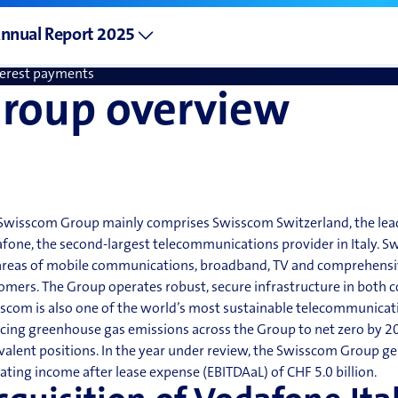
vidends
nnual Report 2025
tal shareholder return
terest payments
roup overview
Swisscom Group mainly comprises Swisscom Switzerland, the le
fone, the second-largest telecommunications provider in Italy. S
areas of mobile communications, broadband, TV and comprehensive 
omers. The Group operates
robust, secure infrastructure in both c
scom is also one of the world’s most sustainable telecommunicatio
cing greenhouse gas emissions across the Group to
net zero
by 20
valent positions. In the year under review, the Swisscom Group ge
ating income after lease expense (EBITDAaL) of CHF 5.0 billion.