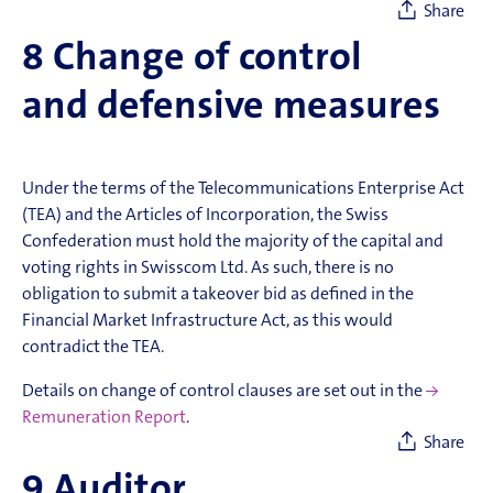
Share
8
Change of control
and defensive measures
Under the terms of the Telecommunications Enterprise Act
(TEA) and the Articles of Incorporation, the Swiss
Confederation must hold the majority of the capital and
voting rights in Swisscom Ltd. As such, there is no
obligation to submit a takeover bid as defined in the
Financial Market Infrastructure Act, as this would
contradict the TEA.
Details on change of control clauses are set out in the
Remuneration Report
.
Share
9
Auditor