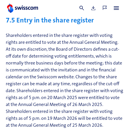
(Article 6.7.4 of the Articles of Incorporation).
See Guiding Principles
7.5
Entry i
n the share register
Shareholders entered in the share register with voting
rights are entitled to vote at the Annual General Meeting.
At its own discretion, the Board of Directors defines a cut-
off date for determining voting entitlements, which is
normally three business days before the meeting; this date
is communicated with the invitation and in the financial
calendar on the Swisscom website. Changes to the share
register can be made at any time, regardless of the cut-off
date. Shareholders entered in the share register with voting
rights as of 5 p.m. on 20 March 2025 were entitled to vote
at the Annual General Meeting of 26 March 2025.
Shareholders entered in the share register with voting
rights as of 5 p.m. on 19 March 2026 will be entitled to vote
at the Annual General Meeting of 25 March 2026.