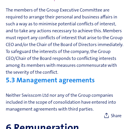
The members of the Group Executive Committee are
required to arrange their personal and business affairs in
such a way as to minimise potential conflicts of interest,
and to take any actions necessary to achieve this. Members
must report any conflicts of interest that arise to the Group
CEO and/or the Chair of the Board of Directors immediately.
To safeguard the interests of the company, the Group
CEO/Chair of the Board responds to conflicting interests
among its members with measures commensurate with
the severity of the conflict.
5.3
Management agreements
Neither Swisscom Ltd nor any of the Group companies
included in the scope of consolidation have entered into
management agreements with third parties.
Share
6
Remuneration,