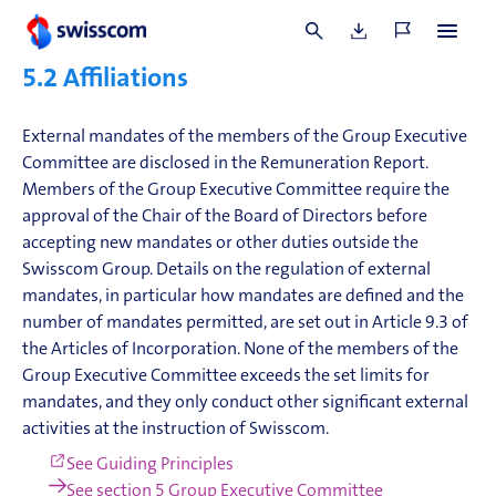
For information on his external mandates, see
mandates
in the Remuneration Report
.
5.2
Affiliations
External mandates of the members of the Group Executive
Committee are disclosed in the Remuneration Report.
Members of the Group Executive Committee require the
approval of the Chair of the Board of Directors before
accepting new mandates or other duties outside the
Swisscom Group. Details on the regulation of external
mandates, in particular how mandates are defined and the
number of mandates permitted, are set out in Article 9.3 of
the Articles of Incorporation. None of the members of the
Group Executive Committee exceeds the set limits for
mandates, and they only conduct other significant external
activities at the instruction of Swisscom.
See Guiding Principles
See section 5 Group Executive Committee