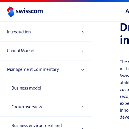
mark
I
A
D
Introduction
i
Capital Market
The 
in th
Management Commentary
Swis
abil
Business model
cust
reco
expe
Group overview
Inno
deve
Business environment and