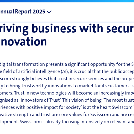
et presence through network infrastructure services for the Ge
nnovation and deve
nnual Report 2025
riving business with securi
nnovation
digital transformation presents a significant opportunity for the
e field of artificial intelligence (AI), it is crucial that the public ac
scom strongly believes that trust in secure services and the proper
ity to bring trustworthy innovations to market for its customers is 
omers. Trust in
new technologies will become an increasingly impo
gnised as ‘Innovators of Trust’. This vision of being ‘The most tr
riences with positive impact for society’ is at the heart Swisscom
vative strength and trust are core values for Swisscom and are cen
lopment. Swisscom is already focusing intensively on relevant a