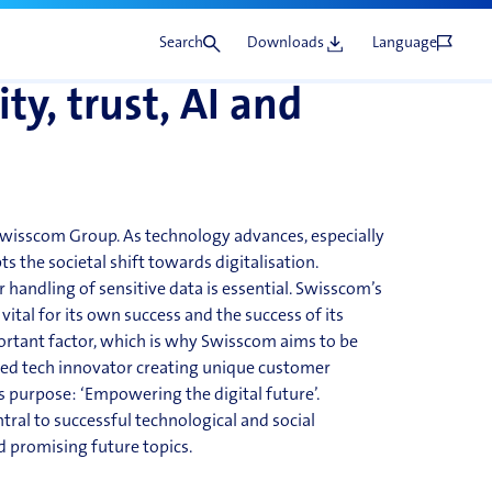
rman market.
Share
lopment
Search
Downloads
Language
ty, trust, AI and
 Swisscom Group. As technology advances, especially
cepts the societal shift towards digitalisation.
 handling of sensitive data is essential. Swisscom’s
vital for its own success and the success of its
rtant factor, which is why Swisscom aims to be
usted tech innovator creating unique customer
’s purpose: ‘Empowering the digital future’.
tral to successful technological and social
nd
promising future topics.