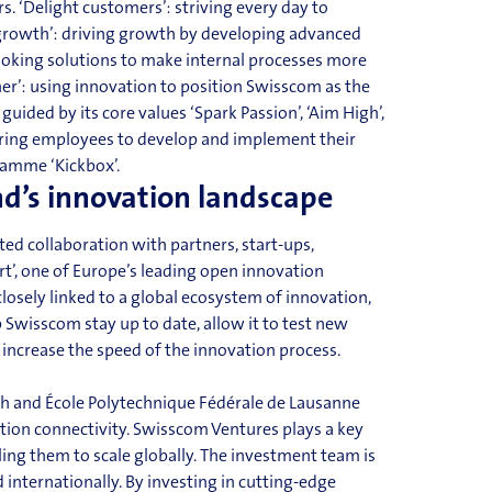
s. ‘Delight customers’: striving every day to
 growth’: driving growth by developing advanced
looking solutions to make internal processes more
er’: using innovation to position Swisscom as the
e guided by
its
core values ‘Spark Passion’, ‘Aim High’,
ering employees to develop and implement their
ramme
‘Kickbox’.
nd’s innovation landscape
ed collaboration with partners, start-ups,
art’, one of Europe’s leading open innovation
losely linked to a global ecosystem of innovation,
Swisscom stay up to date, allow it to test new
 inc
rease the speed of the innovation process.
ich and École Polytechnique Fédérale de Lausanne
ation
connectivity
. Swisscom Ventures plays a key
ling them to scale globally. The investment team is
internationally. By investing in cutting-edge