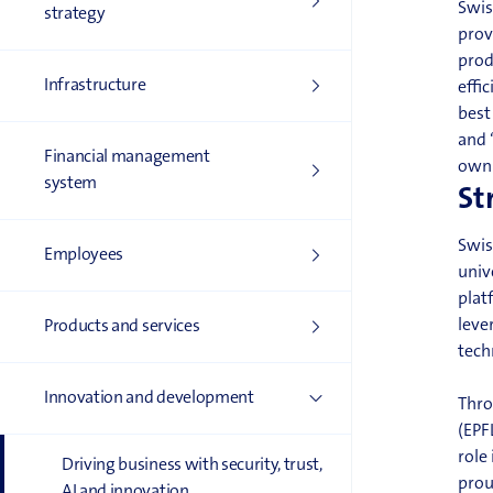
Swis
strategy
prov
prod
Infrastructure
effi
bes
and 
Financial management
own 
system
St
Swis
Employees
univ
plat
leve
Products and services
tech
Innovation and development
Thro
(EPF
role
Driving business with security, trust,
prou
AI and innovation