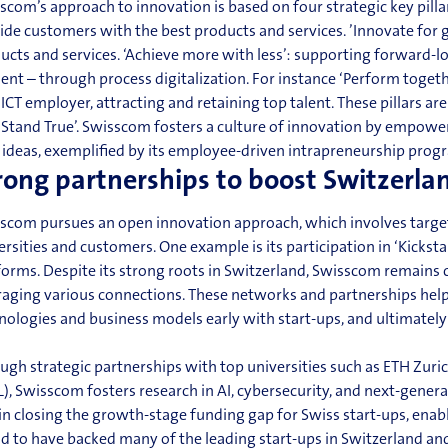
scom’s approach to innovation is based on four strategic key pillar
ide customers with the best products and services. ’Innovate for
ucts and services. ‘Achieve more with less’: supporting forward-
cient – through process digitalization. For
instance
‘Perform togeth
t
ICT
employer, attracting and retaining top talent. These pillars ar
‘Stand True’. Swisscom fosters a culture of innovation by empow
ideas, exemplified by its employee-driven intrapreneurship
prog
rong partnerships to boost Switzerla
scom pursues an open
innovation
approach, which involves target
ersities and customers. One example is its participation in ‘Kickst
forms. Despite its strong roots in Switzerland, Swisscom remains c
raging various connections. These networks and partnerships help 
nologies and business models early with start-ups, and ultimately
ugh strategic partnerships with top universities such as ETH Zur
L), Swisscom fosters research in AI, cybersecurity, and next-gener
 in closing the growth-stage funding gap for Swiss start-ups, enab
d to have backed many of the leading start-ups in Switzerland and 